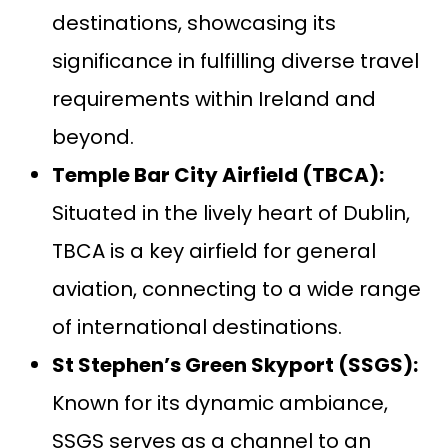
destinations, showcasing its
significance in fulfilling diverse travel
requirements within Ireland and
beyond.
Temple Bar City Airfield (TBCA):
Situated in the lively heart of Dublin,
TBCA is a key airfield for general
aviation, connecting to a wide range
of international destinations.
St Stephen’s Green Skyport (SSGS):
Known for its dynamic ambiance,
SSGS serves as a channel to an