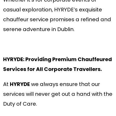
casual exploration, HYRYDE’s exquisite
chauffeur service promises a refined and
serene adventure in Dublin.
HYRYDE: Providing Premium Chauffeured
Services for All Corporate Travellers.
At
HYRYDE
we always ensure that our
services will never get out a hand with the
Duty of Care.