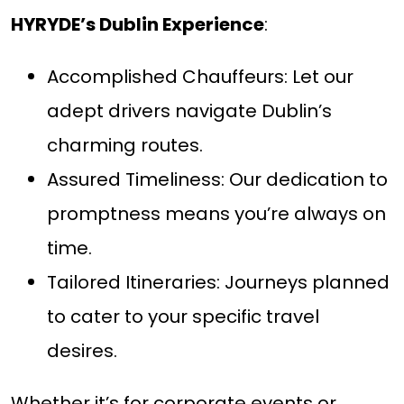
HYRYDE’s Dublin Experience
:
Accomplished Chauffeurs: Let our
adept drivers navigate Dublin’s
charming routes.
Assured Timeliness: Our dedication to
promptness means you’re always on
time.
Tailored Itineraries: Journeys planned
to cater to your specific travel
desires.
Whether it’s for corporate events or