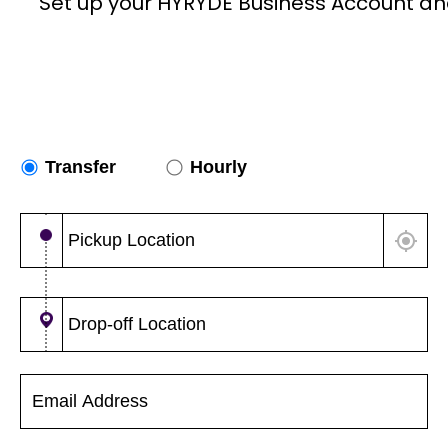
Set up your HYRYDE Business Account an