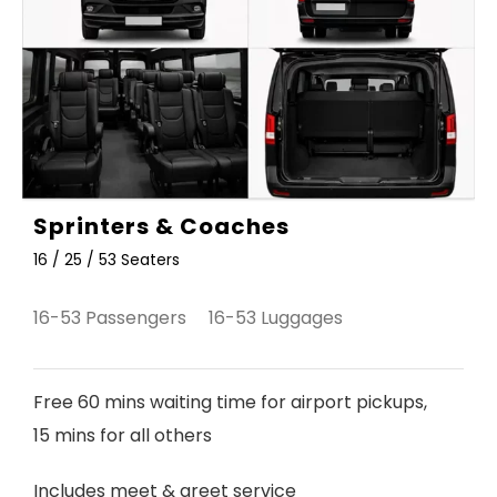
Sprinters & Coaches
16 / 25 / 53 Seaters
16-53 Passengers 16-53 Luggages
Free 60 mins waiting time for airport pickups,
15 mins for all others
Includes meet & greet service