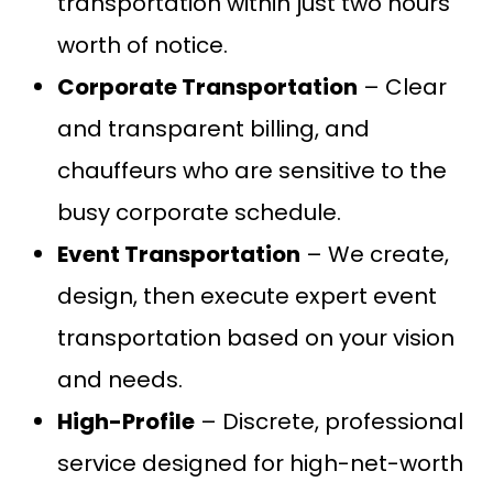
transportation within just two hours’
worth of notice.
Corporate Transportation
– Clear
and transparent billing, and
chauffeurs who are sensitive to the
busy corporate schedule.
Event Transportation
– We create,
design, then execute expert event
transportation based on your vision
and needs.
High-Profile
– Discrete, professional
service designed for high-net-worth