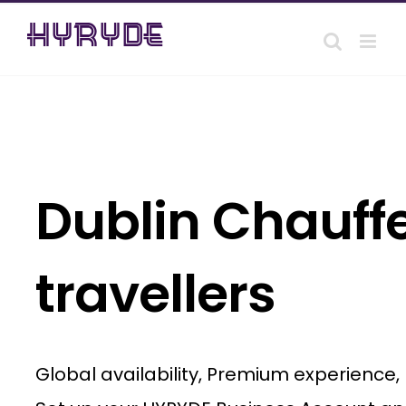
Skip
to
content
Dublin Chauffe
travellers
Global availability, Premium experience