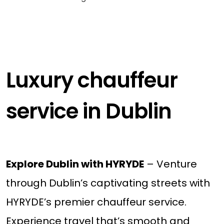
Luxury chauffeur
service in Dublin
Explore Dublin with HYRYDE
– Venture
through Dublin’s captivating streets with
HYRYDE’s premier chauffeur service.
Experience travel that’s smooth and