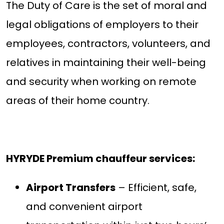
The Duty of Care is the set of moral and
legal obligations of employers to their
employees, contractors, volunteers, and
relatives in maintaining their well-being
and security when working on remote
areas of their home country.
HYRYDE Premium chauffeur services:
Airport Transfers
– Efficient, safe,
and convenient airport