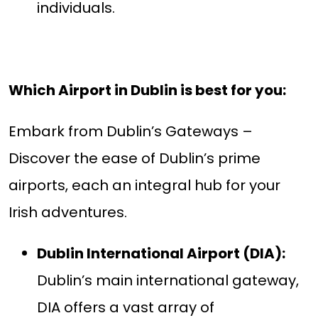
individuals.
Which Airport in Dublin is best for you:
Embark from Dublin’s Gateways –
Discover the ease of Dublin’s prime
airports, each an integral hub for your
Irish adventures.
Dublin International Airport (DIA):
Dublin’s main international gateway,
DIA offers a vast array of