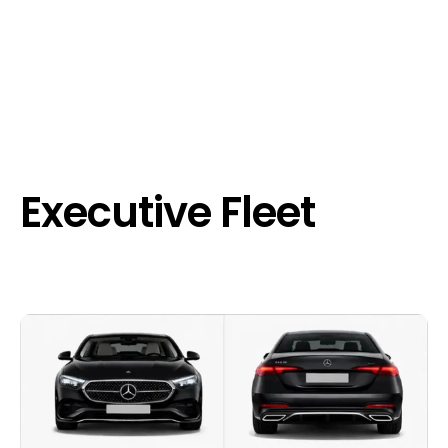
Executive Fleet