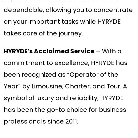
dependable, allowing you to concentrate
on your important tasks while HYRYDE
takes care of the journey.
HYRYDE’s Acclaimed Service
– With a
commitment to excellence, HYRYDE has
been recognized as “Operator of the
Year” by Limousine, Charter, and Tour. A
symbol of luxury and reliability, HYRYDE
has been the go-to choice for business
professionals since 2011.