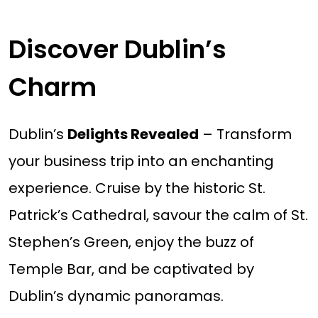
Discover Dublin’s
Charm
Dublin’s
Delights Revealed
– Transform
your business trip into an enchanting
experience. Cruise by the historic St.
Patrick’s Cathedral, savour the calm of St.
Stephen’s Green, enjoy the buzz of
Temple Bar, and be captivated by
Dublin’s dynamic panoramas.