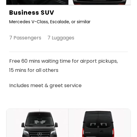
Business SUV
Mercedes V-Class, Escalade, or similar
7 Passengers 7 Luggages
Free 60 mins waiting time for airport pickups,
15 mins for all others
Includes meet & greet service