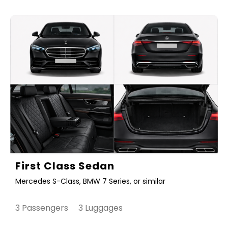
First Class Sedan
Mercedes S-Class, BMW 7 Series, or similar
3 Passengers 3 Luggages