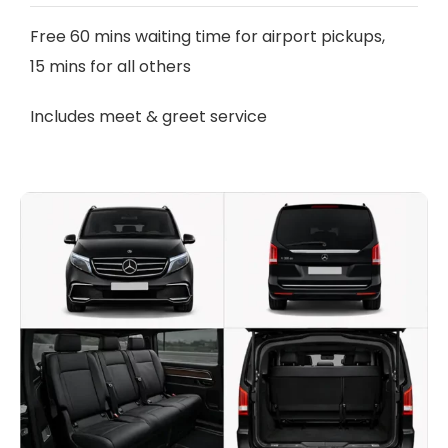
Free 60 mins waiting time for airport pickups,
15 mins for all others
Includes meet & greet service