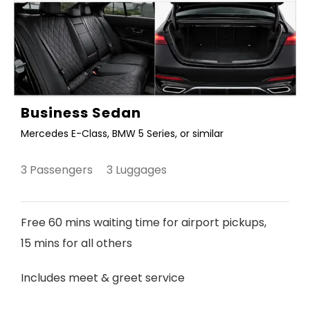
Business Sedan
Mercedes E-Class, BMW 5 Series, or similar
3 Passengers 3 Luggages
Free 60 mins waiting time for airport pickups,
15 mins for all others
Includes meet & greet service