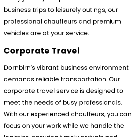
business trips to leisurely outings, our
professional chauffeurs and premium
vehicles are at your service.
Corporate Travel
Dornbirn’s vibrant business environment
demands reliable transportation. Our
corporate travel service is designed to
meet the needs of busy professionals.
With our experienced chauffeurs, you can
focus on your work while we handle the