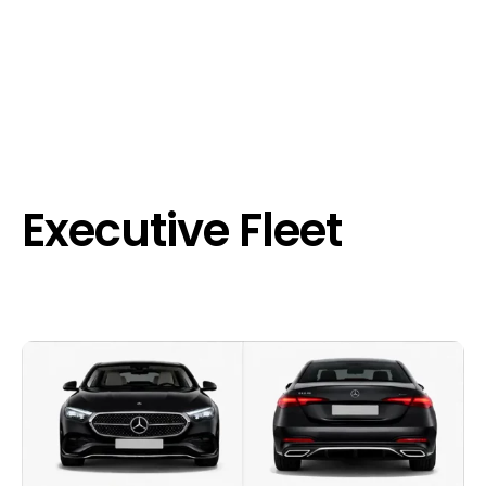
Executive Fleet