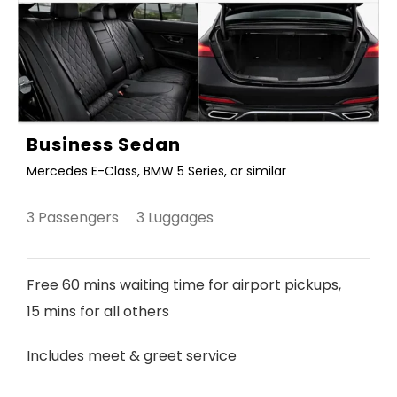
Business Sedan
Mercedes E-Class, BMW 5 Series, or similar
3 Passengers 3 Luggages
Free 60 mins waiting time for airport pickups,
15 mins for all others
Includes meet & greet service