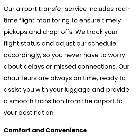
Our airport transfer service includes real-
time flight monitoring to ensure timely
pickups and drop-offs. We track your
flight status and adjust our schedule
accordingly, so you never have to worry
about delays or missed connections. Our
chauffeurs are always on time, ready to
assist you with your luggage and provide
a smooth transition from the airport to
your destination.
Comfort and Convenience