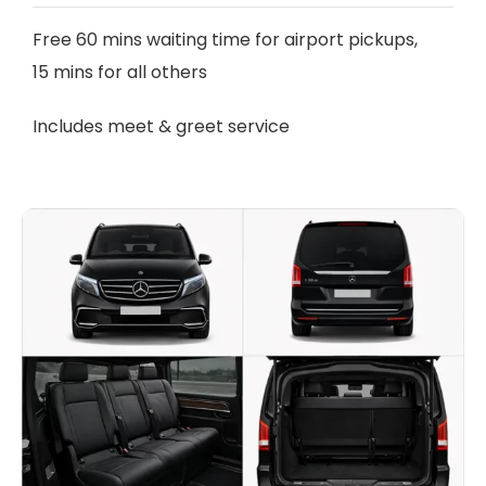
Free 60 mins waiting time for airport pickups,
15 mins for all others
Includes meet & greet service