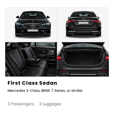
First Class Sedan
Mercedes S-Class, BMW 7 Series, or similar
3 Passengers 3 Luggages