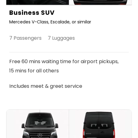
Business SUV
Mercedes V-Class, Escalade, or similar
7 Passengers 7 Luggages
Free 60 mins waiting time for airport pickups,
15 mins for all others
Includes meet & greet service