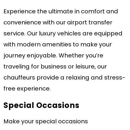
Experience the ultimate in comfort and
convenience with our airport transfer
service. Our luxury vehicles are equipped
with modern amenities to make your
journey enjoyable. Whether you’re
traveling for business or leisure, our
chauffeurs provide a relaxing and stress-
free experience.
Special Occasions
Make your special occasions