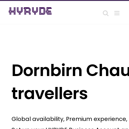
Skip
to
content
Dornbirn Chauf
travellers
Global availability, Premium experience