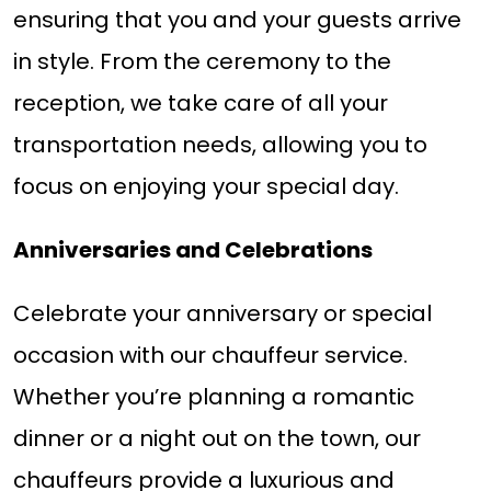
ensuring that you and your guests arrive
in style. From the ceremony to the
reception, we take care of all your
transportation needs, allowing you to
focus on enjoying your special day.
Anniversaries and Celebrations
Celebrate your anniversary or special
occasion with our chauffeur service.
Whether you’re planning a romantic
dinner or a night out on the town, our
chauffeurs provide a luxurious and