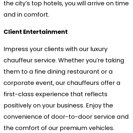
the city’s top hotels, you will arrive on time
and in comfort.
Client Entertainment
Impress your clients with our luxury
chauffeur service. Whether you’re taking
them to a fine dining restaurant or a
corporate event, our chauffeurs offer a
first-class experience that reflects
positively on your business. Enjoy the
convenience of door-to-door service and
the comfort of our premium vehicles.