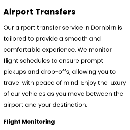
Airport Transfers
Our airport transfer service in Dornbirn is
tailored to provide a smooth and
comfortable experience. We monitor
flight schedules to ensure prompt
pickups and drop-offs, allowing you to
travel with peace of mind. Enjoy the luxury
of our vehicles as you move between the
airport and your destination.
Flight Monitoring