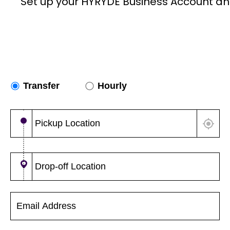
Set up your HYRYDE Business Account an