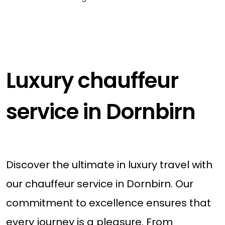
Luxury chauffeur
service in Dornbirn
Discover the ultimate in luxury travel with
our chauffeur service in Dornbirn. Our
commitment to excellence ensures that
every journey is a pleasure. From