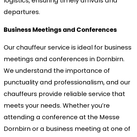
logistics, ensuring timely arrivals and
departures.
Business Meetings and Conferences
Our chauffeur service is ideal for business
meetings and conferences in Dornbirn.
We understand the importance of
punctuality and professionalism, and our
chauffeurs provide reliable service that
meets your needs. Whether you’re
attending a conference at the Messe
Dornbirn or a business meeting at one of