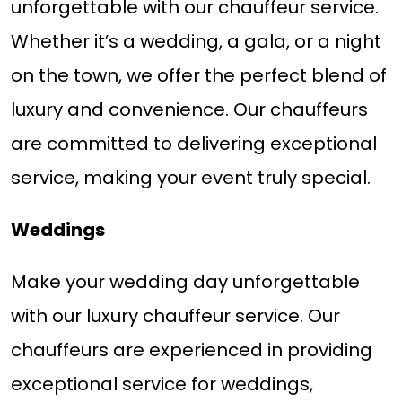
unforgettable with our chauffeur service.
Whether it’s a wedding, a gala, or a night
on the town, we offer the perfect blend of
luxury and convenience. Our chauffeurs
are committed to delivering exceptional
service, making your event truly special.
Weddings
Make your wedding day unforgettable
with our luxury chauffeur service. Our
chauffeurs are experienced in providing
exceptional service for weddings,