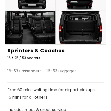
Sprinters & Coaches
16 / 25 / 53 Seaters
16-53 Passengers 16-53 Luggages
Free 60 mins waiting time for airport pickups,
15 mins for all others
Includes meet & greet service