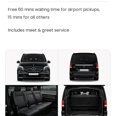
Free 60 mins waiting time for airport pickups,
15 mins for all others
Includes meet & greet service