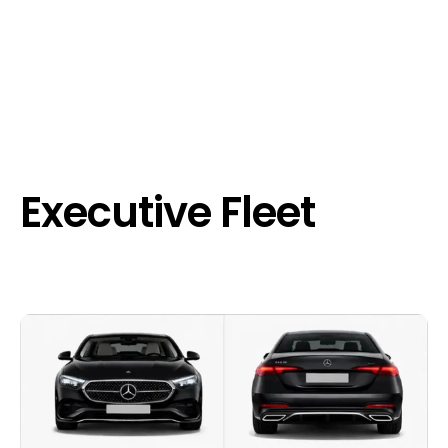
Executive Fleet