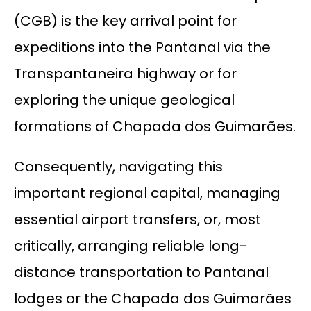
(CGB) is the key arrival point for
expeditions into the Pantanal via the
Transpantaneira highway or for
exploring the unique geological
formations of Chapada dos Guimarães.
Consequently, navigating this
important regional capital, managing
essential airport transfers, or, most
critically, arranging reliable long-
distance transportation to Pantanal
lodges or the Chapada dos Guimarães