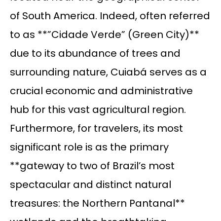
of South America. Indeed, often referred
to as **”Cidade Verde” (Green City)**
due to its abundance of trees and
surrounding nature, Cuiabá serves as a
crucial economic and administrative
hub for this vast agricultural region.
Furthermore, for travelers, its most
significant role is as the primary
**gateway to two of Brazil’s most
spectacular and distinct natural
treasures: the Northern Pantanal**