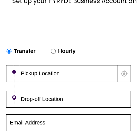
Set up your HYRYDE Business Account an