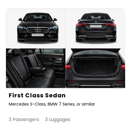
First Class Sedan
Mercedes S-Class, BMW 7 Series, or similar
3 Passengers 3 Luggages