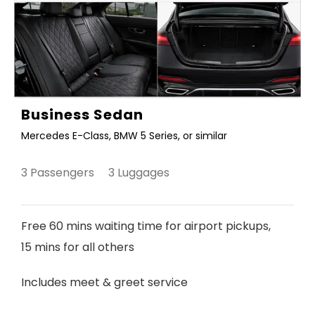
Business Sedan
Mercedes E-Class, BMW 5 Series, or similar
3 Passengers 3 Luggages
Free 60 mins waiting time for airport pickups,
15 mins for all others
Includes meet & greet service