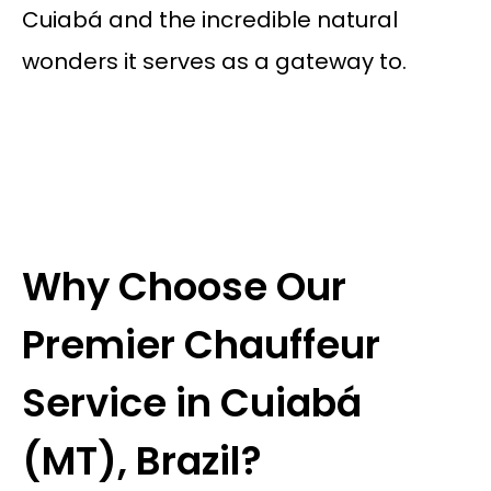
Cuiabá and the incredible natural
wonders it serves as a gateway to.
Why Choose Our
Premier Chauffeur
Service in Cuiabá
(MT), Brazil?