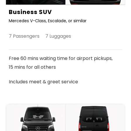
Business SUV
Mercedes V-Class, Escalade, or similar
7 Passengers 7 Luggages
Free 60 mins waiting time for airport pickups,
15 mins for all others
Includes meet & greet service