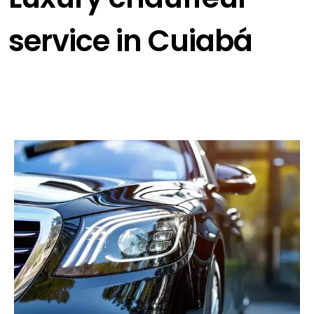
service in Cuiabá