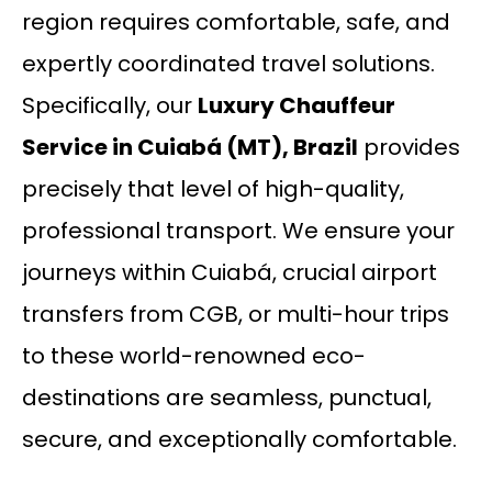
region requires comfortable, safe, and
expertly coordinated travel solutions.
Specifically, our
Luxury Chauffeur
Service in Cuiabá (MT), Brazil
provides
precisely that level of high-quality,
professional transport. We ensure your
journeys within Cuiabá, crucial airport
transfers from CGB, or multi-hour trips
to these world-renowned eco-
destinations are seamless, punctual,
secure, and exceptionally comfortable.