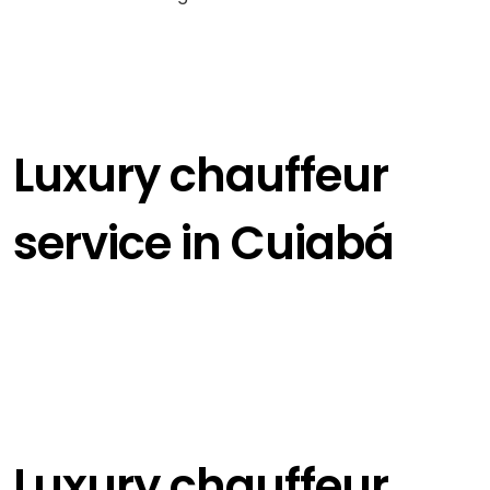
Luxury chauffeur
service in Cuiabá
Luxury chauffeur