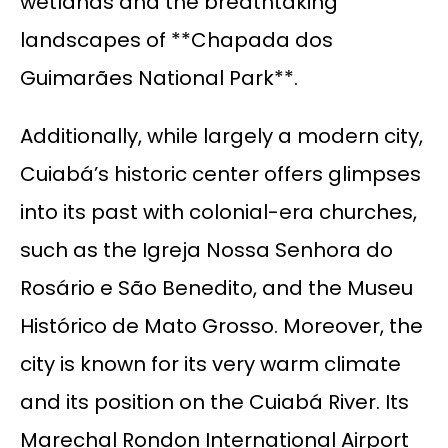
wetlands and the breathtaking
landscapes of **Chapada dos
Guimarães National Park**.
Additionally, while largely a modern city,
Cuiabá’s historic center offers glimpses
into its past with colonial-era churches,
such as the Igreja Nossa Senhora do
Rosário e São Benedito, and the Museu
Histórico de Mato Grosso. Moreover, the
city is known for its very warm climate
and its position on the Cuiabá River. Its
Marechal Rondon International Airport