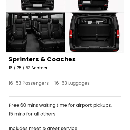
Sprinters & Coaches
16 / 25 / 53 Seaters
16-53 Passengers 16-53 Luggages
Free 60 mins waiting time for airport pickups,
15 mins for all others
Includes meet & greet service