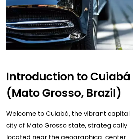
Introduction to Cuiabá
(Mato Grosso, Brazil)
Welcome to Cuiabá, the vibrant capital
city of Mato Grosso state, strategically
located near the geographical center