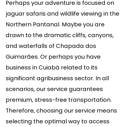
Perhaps your adventure is focused on
jaguar safaris and wildlife viewing in the
Northern Pantanal. Maybe you are
drawn to the dramatic cliffs, canyons,
and waterfalls of Chapada dos
Guimarães. Or perhaps you have
business in Cuiabá related to its
significant agribusiness sector. In all
scenarios, our service guarantees
premium, stress-free transportation.
Therefore, choosing our service means
selecting the optimal way to access