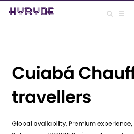
Skip
to
content
Cuiabá Chauff
travellers
Global availability, Premium experience