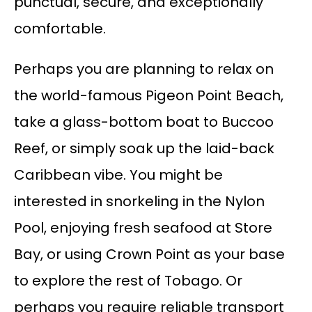
punctual, secure, and exceptionally
comfortable.
Perhaps you are planning to relax on
the world-famous Pigeon Point Beach,
take a glass-bottom boat to Buccoo
Reef, or simply soak up the laid-back
Caribbean vibe. You might be
interested in snorkeling in the Nylon
Pool, enjoying fresh seafood at Store
Bay, or using Crown Point as your base
to explore the rest of Tobago. Or
perhaps you require reliable transport