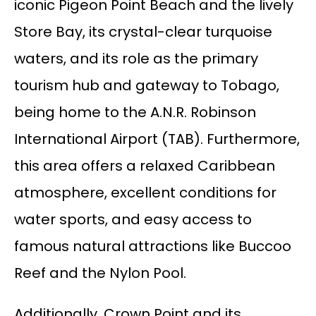
iconic Pigeon Point Beach and the lively
Store Bay, its crystal-clear turquoise
waters, and its role as the primary
tourism hub and gateway to Tobago,
being home to the A.N.R. Robinson
International Airport (TAB). Furthermore,
this area offers a relaxed Caribbean
atmosphere, excellent conditions for
water sports, and easy access to
famous natural attractions like Buccoo
Reef and the Nylon Pool.
Additionally, Crown Point and its