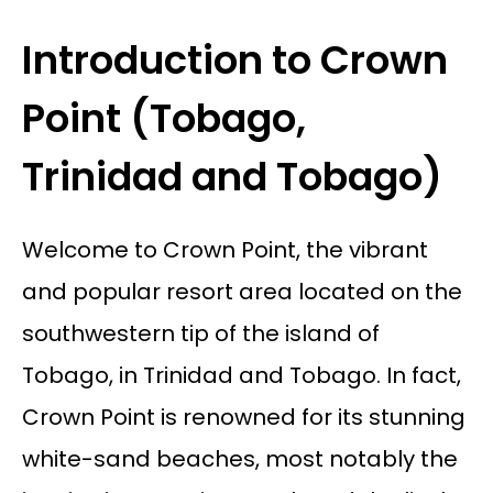
Introduction to Crown
Point (Tobago,
Trinidad and Tobago)
Welcome to Crown Point, the vibrant
and popular resort area located on the
southwestern tip of the island of
Tobago, in Trinidad and Tobago. In fact,
Crown Point is renowned for its stunning
white-sand beaches, most notably the