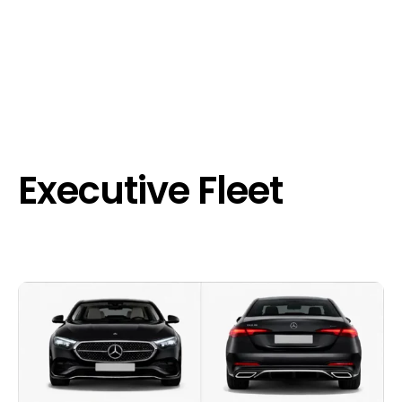
Executive Fleet