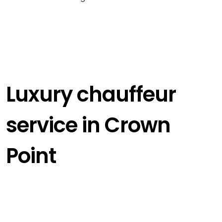
Luxury chauffeur
service in Crown
Point