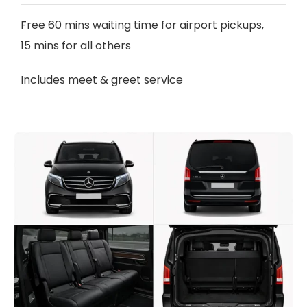
Free 60 mins waiting time for airport pickups,
15 mins for all others
Includes meet & greet service