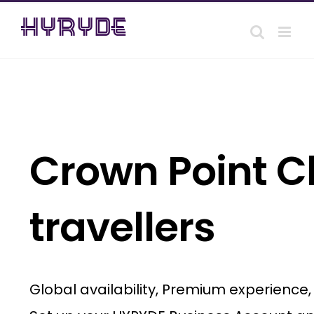
Skip
to
content
Crown Point Ch
travellers
Global availability, Premium experience