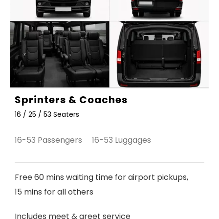
Sprinters & Coaches
16 / 25 / 53 Seaters
16-53 Passengers 16-53 Luggages
Free 60 mins waiting time for airport pickups,
15 mins for all others
Includes meet & greet service