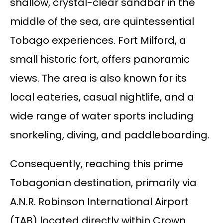
shallow, crystal-clear sandbar in the
middle of the sea, are quintessential
Tobago experiences. Fort Milford, a
small historic fort, offers panoramic
views. The area is also known for its
local eateries, casual nightlife, and a
wide range of water sports including
snorkeling, diving, and paddleboarding.
Consequently, reaching this prime
Tobagonian destination, primarily via
A.N.R. Robinson International Airport
(TAB) located directly within Crown