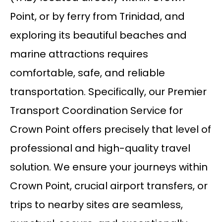
Point, or by ferry from Trinidad, and
exploring its beautiful beaches and
marine attractions requires
comfortable, safe, and reliable
transportation. Specifically, our Premier
Transport Coordination Service for
Crown Point offers precisely that level of
professional and high-quality travel
solution. We ensure your journeys within
Crown Point, crucial airport transfers, or
trips to nearby sites are seamless,