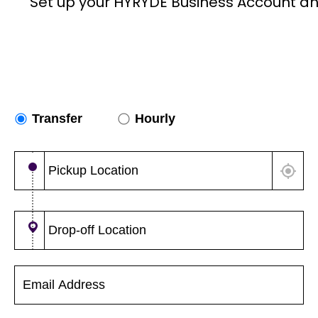
Set up your HYRYDE Business Account an