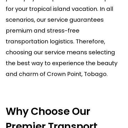
for your tropical island vacation. In all
scenarios, our service guarantees
premium and stress-free
transportation logistics. Therefore,
choosing our service means selecting
the best way to experience the beauty
and charm of Crown Point, Tobago.
Why Choose Our
Premier Transport