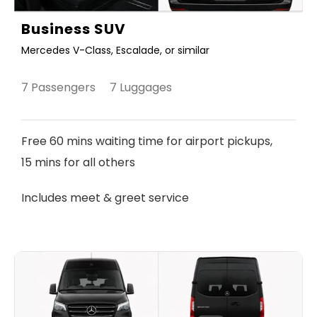
Business SUV
Mercedes V-Class, Escalade, or similar
7 Passengers 7 Luggages
Free 60 mins waiting time for airport pickups,
15 mins for all others
Includes meet & greet service