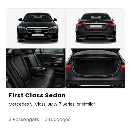
First Class Sedan
Mercedes S-Class, BMW 7 Series, or similar
3 Passengers 3 Luggages