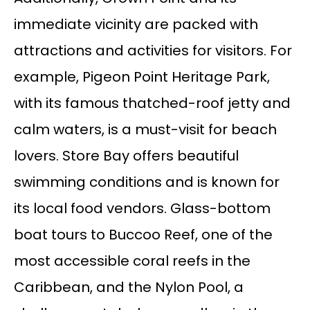
immediate vicinity are packed with
attractions and activities for visitors. For
example, Pigeon Point Heritage Park,
with its famous thatched-roof jetty and
calm waters, is a must-visit for beach
lovers. Store Bay offers beautiful
swimming conditions and is known for
its local food vendors. Glass-bottom
boat tours to Buccoo Reef, one of the
most accessible coral reefs in the
Caribbean, and the Nylon Pool, a