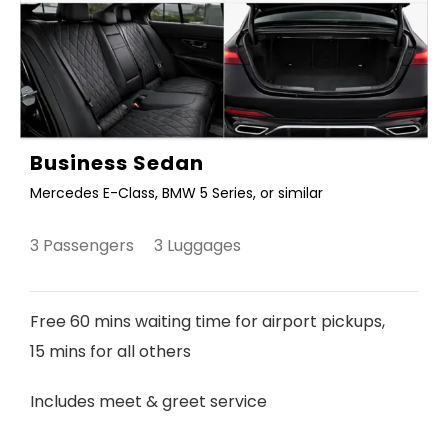
Business Sedan
Mercedes E-Class, BMW 5 Series, or similar
3 Passengers 3 Luggages
Free 60 mins waiting time for airport pickups,
15 mins for all others
Includes meet & greet service