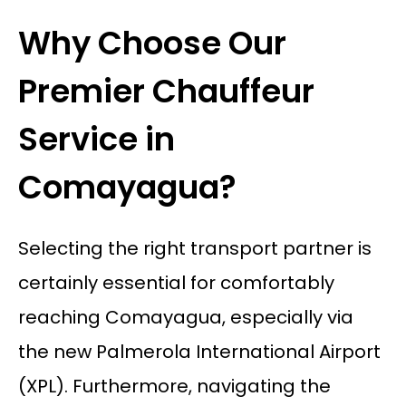
Why Choose Our
Premier Chauffeur
Service in
Comayagua?
Selecting the right transport partner is
certainly essential for comfortably
reaching Comayagua, especially via
the new Palmerola International Airport
(XPL). Furthermore, navigating the