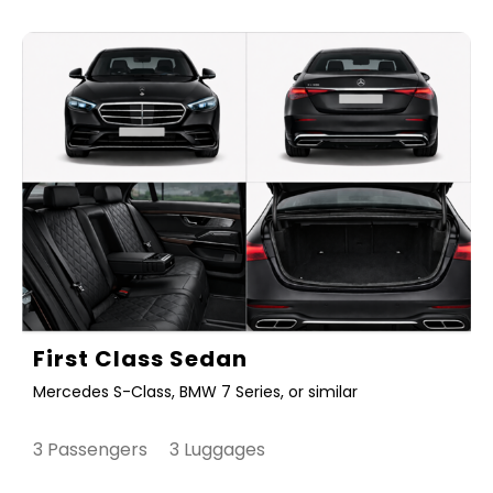
First Class Sedan
Mercedes S-Class, BMW 7 Series, or similar
3 Passengers 3 Luggages