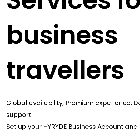
Services fo
business
travellers
Global availability, Premium experience, 
support
Set up your HYRYDE Business Account and 