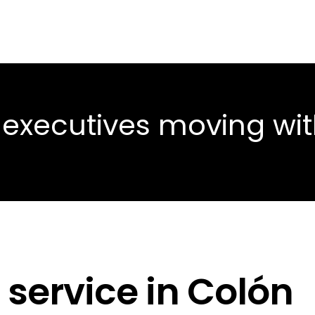
 executives moving wi
 service in Colón