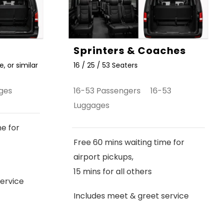
Sprinters & Coaches
, or similar
16 / 25 / 53 Seaters
ges
16-53 Passengers 16-53
Luggages
me for
Free 60 mins waiting time for
airport pickups,
15 mins for all others
ervice
Includes meet & greet service