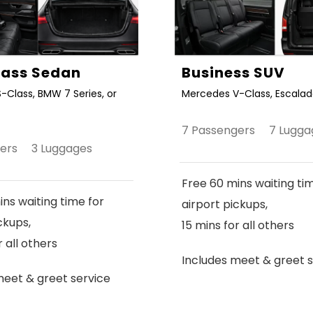
Class Sedan
Business SUV
-Class, BMW 7 Series, or
Mercedes V-Class, Escalade
7 Passengers 7 Lugga
gers 3 Luggages
Free 60 mins waiting ti
ns waiting time for
airport pickups,
ckups,
15 mins for all others
r all others
Includes meet & greet s
meet & greet service