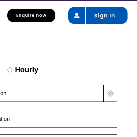
Sign In
Enquire now