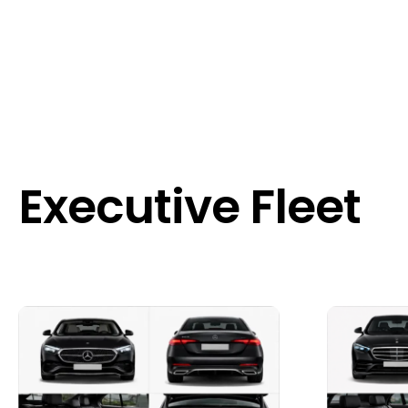
Executive Fleet