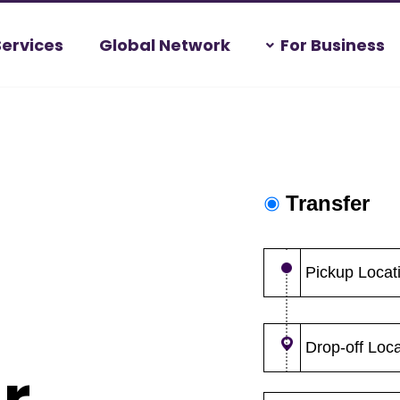
Services
Global Network
For Business