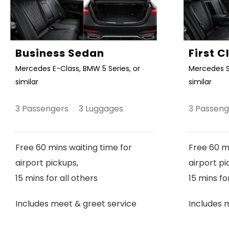
Business Sedan
First 
Mercedes E-Class, BMW 5 Series, or
Mercedes S
similar
similar
3 Passengers 3 Luggages
3 Passen
Free 60 mins waiting time for
Free 60 mi
airport pickups,
airport pi
15 mins for all others
15 mins fo
Includes meet & greet service
Includes 