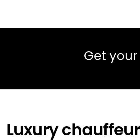
Get your
Luxury chauffeur