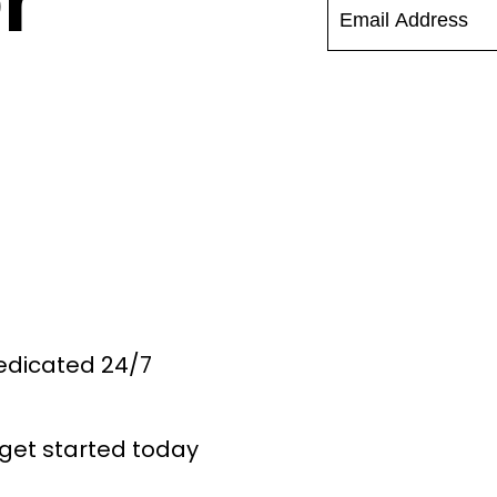
r
Dedicated 24/7
get started today