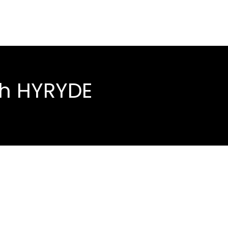
th HYRYDE