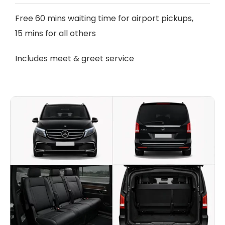
Free 60 mins waiting time for airport pickups,
15 mins for all others
Includes meet & greet service