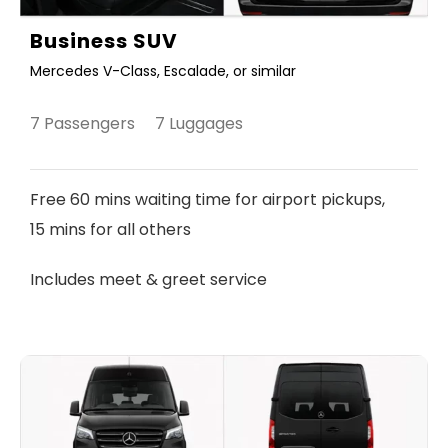
Business SUV
Mercedes V-Class, Escalade, or similar
7 Passengers 7 Luggages
Free 60 mins waiting time for airport pickups,
15 mins for all others
Includes meet & greet service