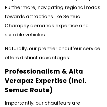
Furthermore, navigating regional roads
towards attractions like Semuc
Champey demands expertise and
suitable vehicles.
Naturally, our premier chauffeur service
offers distinct advantages:
Professionalism & Alta
Verapaz Expertise (incl.
Semuc Route)
Importantly, our chauffeurs are