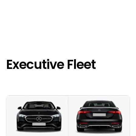
Executive Fleet