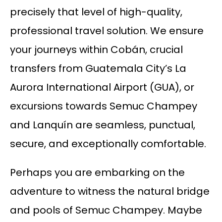
precisely that level of high-quality,
professional travel solution. We ensure
your journeys within Cobán, crucial
transfers from Guatemala City’s La
Aurora International Airport (GUA), or
excursions towards Semuc Champey
and Lanquín are seamless, punctual,
secure, and exceptionally comfortable.
Perhaps you are embarking on the
adventure to witness the natural bridge
and pools of Semuc Champey. Maybe