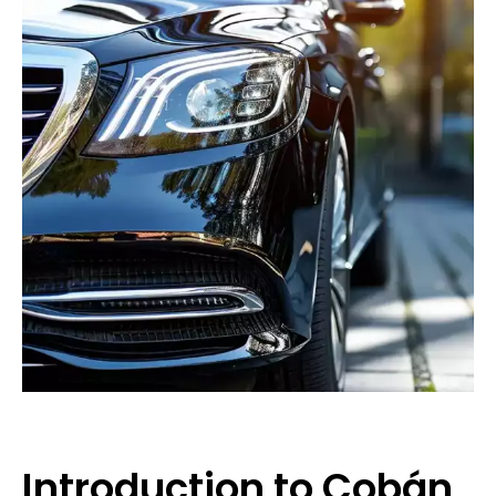
Introduction to Cobán