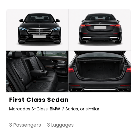
First Class Sedan
Mercedes S-Class, BMW 7 Series, or similar
3 Passengers 3 Luggages