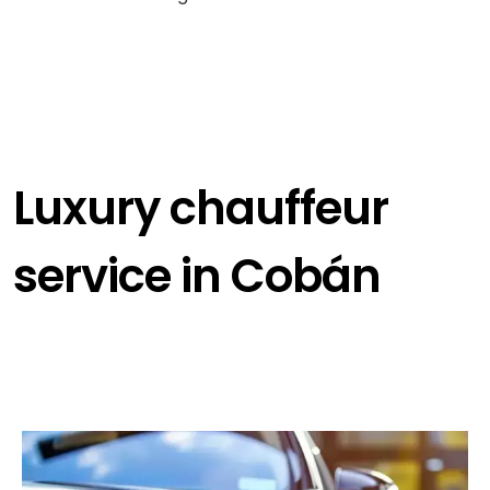
Luxury chauffeur
service in Cobán