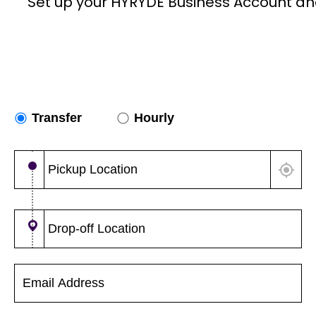
Set up your HYRYDE Business Account an