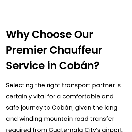
Why Choose Our
Premier Chauffeur
Service in Cobán?
Selecting the right transport partner is
certainly vital for a comfortable and
safe journey to Cobán, given the long
and winding mountain road transfer
required from Guatemala City’s airport.