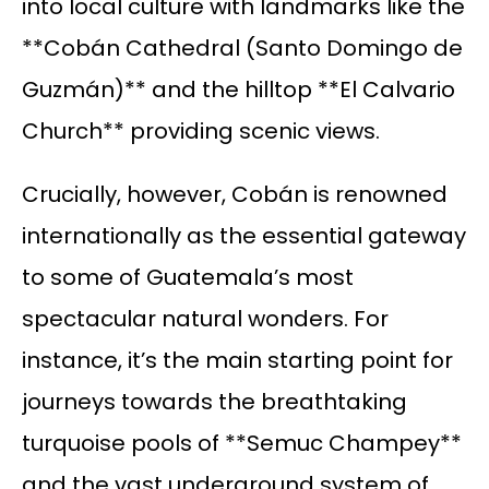
into local culture with landmarks like the
**Cobán Cathedral (Santo Domingo de
Guzmán)** and the hilltop **El Calvario
Church** providing scenic views.
Crucially, however, Cobán is renowned
internationally as the essential gateway
to some of Guatemala’s most
spectacular natural wonders. For
instance, it’s the main starting point for
journeys towards the breathtaking
turquoise pools of **Semuc Champey**
and the vast underground system of