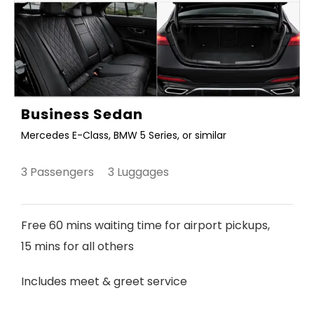
Business Sedan
Mercedes E-Class, BMW 5 Series, or similar
3 Passengers 3 Luggages
Free 60 mins waiting time for airport pickups,
15 mins for all others
Includes meet & greet service