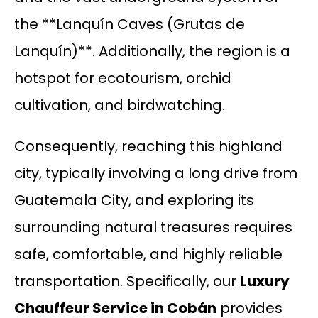
the **Lanquín Caves (Grutas de
Lanquín)**. Additionally, the region is a
hotspot for ecotourism, orchid
cultivation, and birdwatching.
Consequently, reaching this highland
city, typically involving a long drive from
Guatemala City, and exploring its
surrounding natural treasures requires
safe, comfortable, and highly reliable
transportation. Specifically, our
Luxury
Chauffeur Service in Cobán
provides