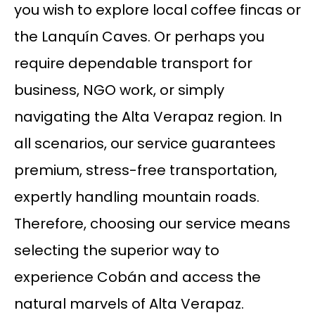
you wish to explore local coffee fincas or
the Lanquín Caves. Or perhaps you
require dependable transport for
business, NGO work, or simply
navigating the Alta Verapaz region. In
all scenarios, our service guarantees
premium, stress-free transportation,
expertly handling mountain roads.
Therefore, choosing our service means
selecting the superior way to
experience Cobán and access the
natural marvels of Alta Verapaz.