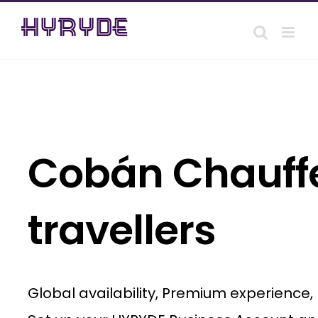
Skip
to
content
Cobán Chauffe
travellers
Global availability, Premium experience