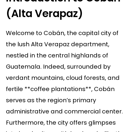
(Alta Verapaz)
Welcome to Cobán, the capital city of
the lush Alta Verapaz department,
nestled in the central highlands of
Guatemala. Indeed, surrounded by
verdant mountains, cloud forests, and
fertile **coffee plantations**, Cobán
serves as the region’s primary
administrative and commercial center.
Furthermore, the city offers glimpses