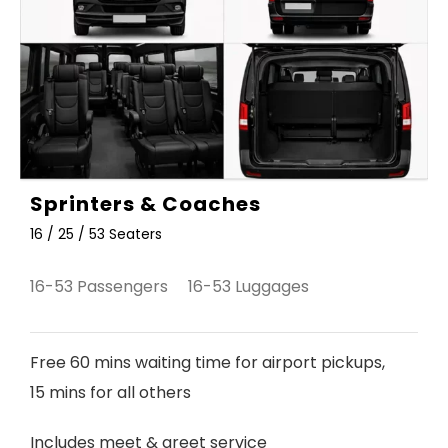
Sprinters & Coaches
16 / 25 / 53 Seaters
16-53 Passengers 16-53 Luggages
Free 60 mins waiting time for airport pickups,
15 mins for all others
Includes meet & greet service