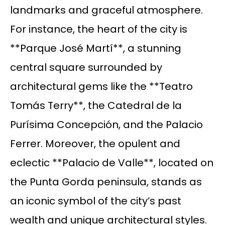
landmarks and graceful atmosphere.
For instance, the heart of the city is
**Parque José Martí**, a stunning
central square surrounded by
architectural gems like the **Teatro
Tomás Terry**, the Catedral de la
Purísima Concepción, and the Palacio
Ferrer. Moreover, the opulent and
eclectic **Palacio de Valle**, located on
the Punta Gorda peninsula, stands as
an iconic symbol of the city’s past
wealth and unique architectural styles.