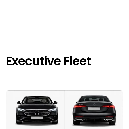
Executive Fleet