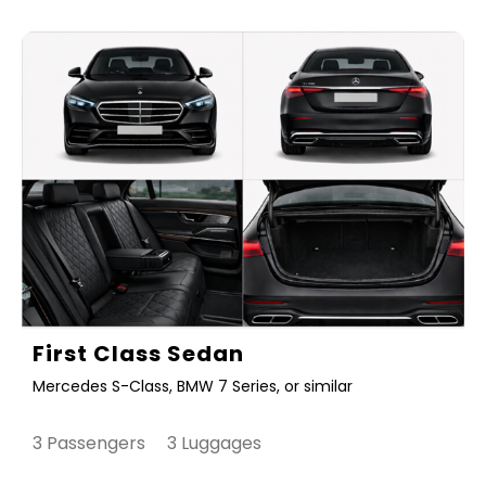
First Class Sedan
Mercedes S-Class, BMW 7 Series, or similar
3 Passengers 3 Luggages