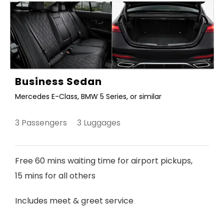
Business Sedan
Mercedes E-Class, BMW 5 Series, or similar
3 Passengers 3 Luggages
Free 60 mins waiting time for airport pickups,
15 mins for all others
Includes meet & greet service