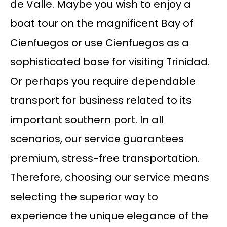
de Valle. Maybe you wish to enjoy a
boat tour on the magnificent Bay of
Cienfuegos or use Cienfuegos as a
sophisticated base for visiting Trinidad.
Or perhaps you require dependable
transport for business related to its
important southern port. In all
scenarios, our service guarantees
premium, stress-free transportation.
Therefore, choosing our service means
selecting the superior way to
experience the unique elegance of the