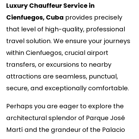
Luxury Chauffeur Service in
Cienfuegos, Cuba
provides precisely
that level of high-quality, professional
travel solution. We ensure your journeys
within Cienfuegos, crucial airport
transfers, or excursions to nearby
attractions are seamless, punctual,
secure, and exceptionally comfortable.
Perhaps you are eager to explore the
architectural splendor of Parque José
Martí and the grandeur of the Palacio