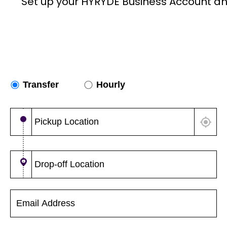
Set up your HYRYDE Business Account an