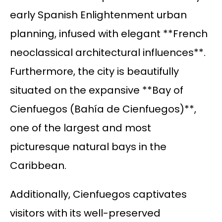
early Spanish Enlightenment urban
planning, infused with elegant **French
neoclassical architectural influences**.
Furthermore, the city is beautifully
situated on the expansive **Bay of
Cienfuegos (Bahía de Cienfuegos)**,
one of the largest and most
picturesque natural bays in the
Caribbean.
Additionally, Cienfuegos captivates
visitors with its well-preserved