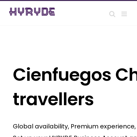
Skip
to
content
Cienfuegos Ch
travellers
Global availability, Premium experience