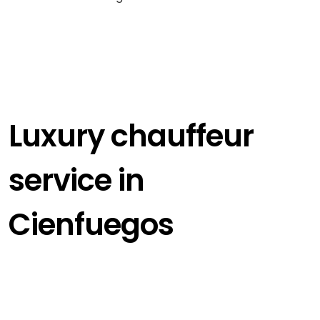
Luxury chauffeur
service in
Cienfuegos