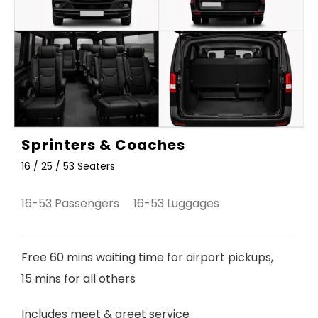
Sprinters & Coaches
16 / 25 / 53 Seaters
16-53 Passengers 16-53 Luggages
Free 60 mins waiting time for airport pickups,
15 mins for all others
Includes meet & greet service