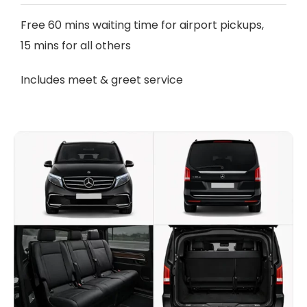
Free 60 mins waiting time for airport pickups,
15 mins for all others
Includes meet & greet service