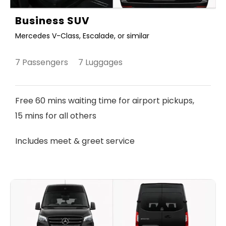
Business SUV
Mercedes V-Class, Escalade, or similar
7 Passengers 7 Luggages
Free 60 mins waiting time for airport pickups,
15 mins for all others
Includes meet & greet service