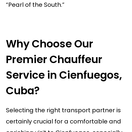
“Pearl of the South.”
Why Choose Our
Premier Chauffeur
Service in Cienfuegos,
Cuba?
Selecting the right transport partner is
certainly crucial for a comfortable and