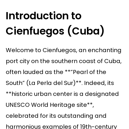
Introduction to
Cienfuegos (Cuba)
Welcome to Cienfuegos, an enchanting
port city on the southern coast of Cuba,
often lauded as the **”Pearl of the
South” (La Perla del Sur)**. Indeed, its
**historic urban center is a designated
UNESCO World Heritage site**,
celebrated for its outstanding and
harmonious examples of 19th-century