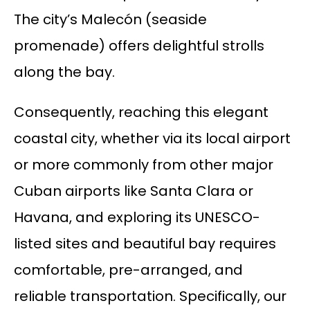
The city’s Malecón (seaside
promenade) offers delightful strolls
along the bay.
Consequently, reaching this elegant
coastal city, whether via its local airport
or more commonly from other major
Cuban airports like Santa Clara or
Havana, and exploring its UNESCO-
listed sites and beautiful bay requires
comfortable, pre-arranged, and
reliable transportation. Specifically, our