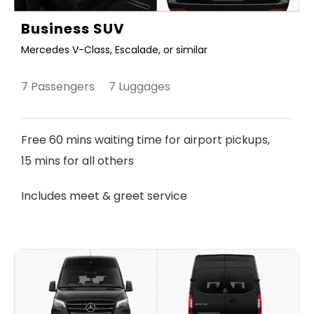
Business SUV
Mercedes V-Class, Escalade, or similar
7 Passengers 7 Luggages
Free 60 mins waiting time for airport pickups,
15 mins for all others
Includes meet & greet service