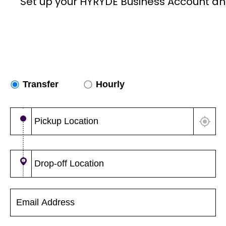
Set up your HYRYDE Business Account an