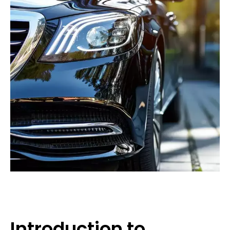
Introduction to