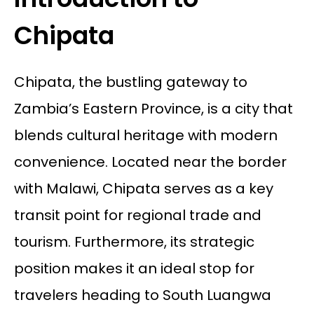
Chipata
Chipata, the bustling gateway to
Zambia’s Eastern Province, is a city that
blends cultural heritage with modern
convenience. Located near the border
with Malawi, Chipata serves as a key
transit point for regional trade and
tourism. Furthermore, its strategic
position makes it an ideal stop for
travelers heading to South Luangwa