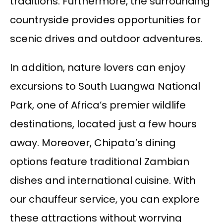
traditions. Furthermore, the surrounding
countryside provides opportunities for
scenic drives and outdoor adventures.
In addition, nature lovers can enjoy
excursions to South Luangwa National
Park, one of Africa’s premier wildlife
destinations, located just a few hours
away. Moreover, Chipata’s dining
options feature traditional Zambian
dishes and international cuisine. With
our chauffeur service, you can explore
these attractions without worrying