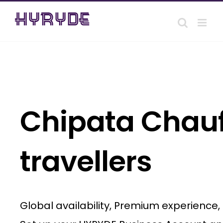
Skip
to
content
Chipata Chauff
travellers
Global availability, Premium experience