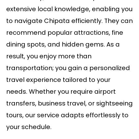
extensive local knowledge, enabling you
to navigate Chipata efficiently. They can
recommend popular attractions, fine
dining spots, and hidden gems. As a
result, you enjoy more than
transportation; you gain a personalized
travel experience tailored to your
needs. Whether you require airport
transfers, business travel, or sightseeing
tours, our service adapts effortlessly to
your schedule.