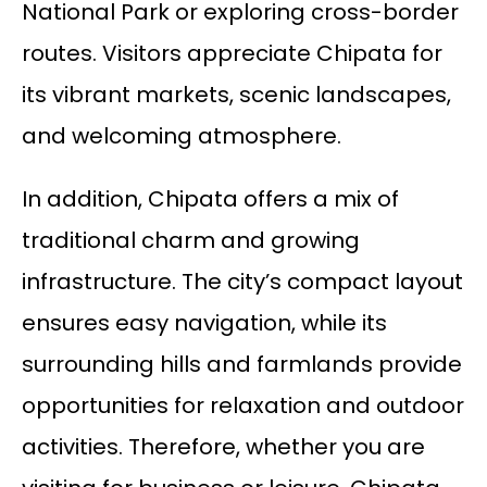
National Park or exploring cross-border
routes. Visitors appreciate Chipata for
its vibrant markets, scenic landscapes,
and welcoming atmosphere.
In addition, Chipata offers a mix of
traditional charm and growing
infrastructure. The city’s compact layout
ensures easy navigation, while its
surrounding hills and farmlands provide
opportunities for relaxation and outdoor
activities. Therefore, whether you are