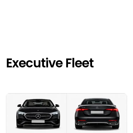
Executive Fleet