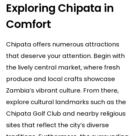
Exploring Chipata in
Comfort
Chipata offers numerous attractions
that deserve your attention. Begin with
the lively central market, where fresh
produce and local crafts showcase
Zambia’s vibrant culture. From there,
explore cultural landmarks such as the
Chipata Golf Club and nearby religious
sites that reflect the city’s diverse