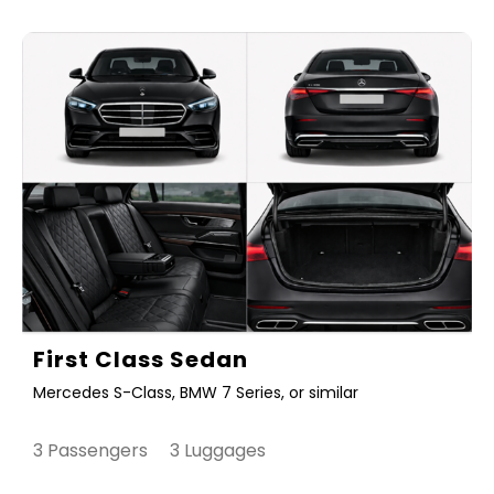
First Class Sedan
Mercedes S-Class, BMW 7 Series, or similar
3 Passengers 3 Luggages