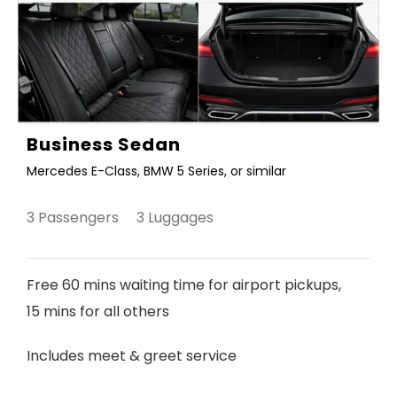
Business Sedan
Mercedes E-Class, BMW 5 Series, or similar
3 Passengers 3 Luggages
Free 60 mins waiting time for airport pickups,
15 mins for all others
Includes meet & greet service