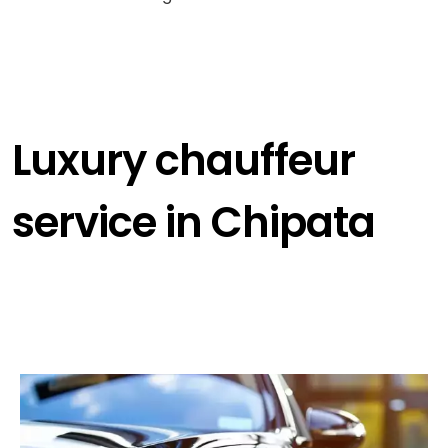
Luxury chauffeur
service in Chipata