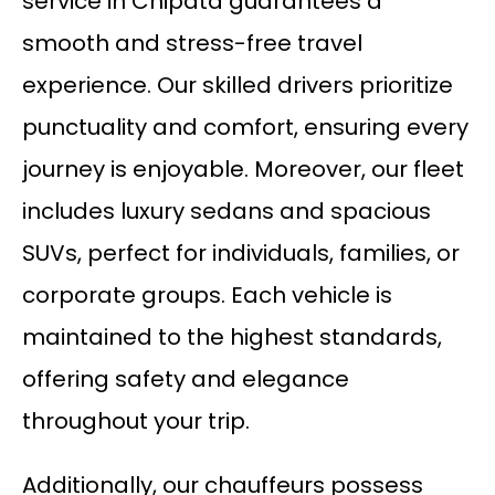
service in Chipata guarantees a
smooth and stress-free travel
experience. Our skilled drivers prioritize
punctuality and comfort, ensuring every
journey is enjoyable. Moreover, our fleet
includes luxury sedans and spacious
SUVs, perfect for individuals, families, or
corporate groups. Each vehicle is
maintained to the highest standards,
offering safety and elegance
throughout your trip.
Additionally, our chauffeurs possess