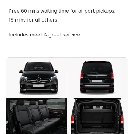
Free 60 mins waiting time for airport pickups,
15 mins for all others
Includes meet & greet service