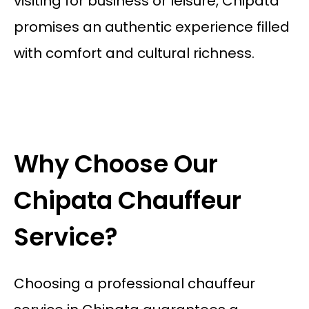
visiting for business or leisure, Chipata
promises an authentic experience filled
with comfort and cultural richness.
Why Choose Our
Chipata Chauffeur
Service?
Choosing a professional chauffeur