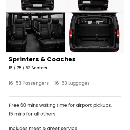
Sprinters & Coaches
16 / 25 / 53 Seaters
16-53 Passengers 16-53 Luggages
Free 60 mins waiting time for airport pickups,
15 mins for all others
Includes meet & greet service