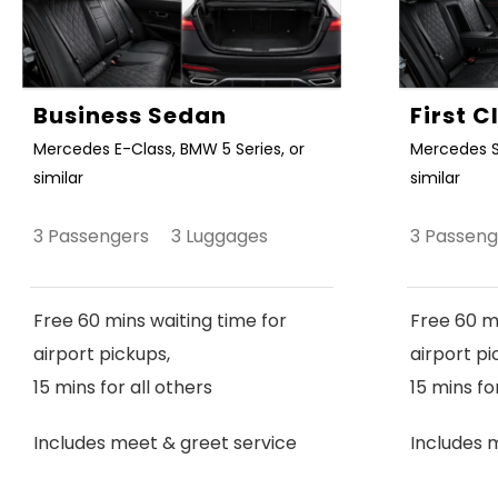
Business Sedan
First 
Mercedes E-Class, BMW 5 Series, or
Mercedes S
similar
similar
3 Passengers 3 Luggages
3 Passen
Free 60 mins waiting time for
Free 60 mi
airport pickups,
airport pi
15 mins for all others
15 mins fo
Includes meet & greet service
Includes 