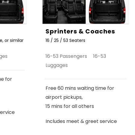
Sprinters & Coaches
, or similar
16 / 25 / 53 Seaters
ges
16-53 Passengers 16-53
Luggages
me for
Free 60 mins waiting time for
airport pickups,
15 mins for all others
ervice
Includes meet & greet service