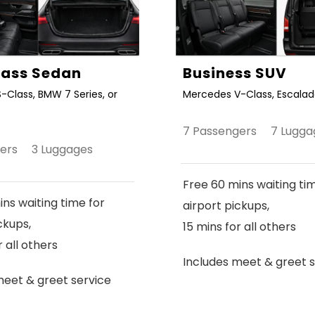
Class Sedan
Business SUV
-Class, BMW 7 Series, or
Mercedes V-Class, Escalade
7 Passengers 7 Lugga
gers 3 Luggages
Free 60 mins waiting ti
ns waiting time for
airport pickups,
ckups,
15 mins for all others
r all others
Includes meet & greet s
meet & greet service