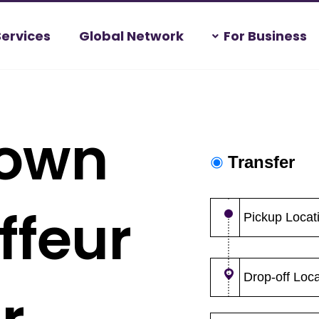
Services
Global Network
For Business
town
ffeur