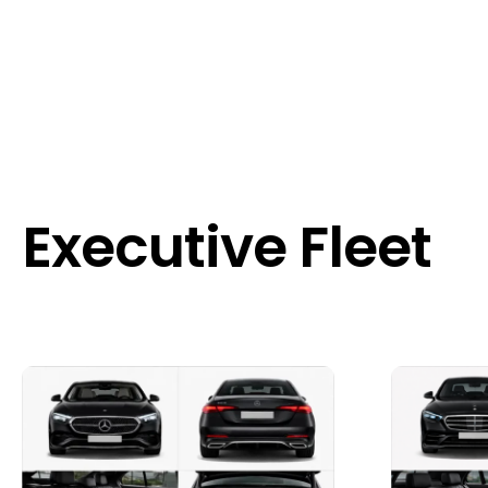
Executive Fleet