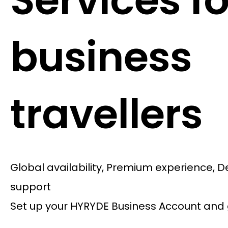
Services fo
business
travellers
Global availability, Premium experience, 
support
Set up your HYRYDE Business Account and 