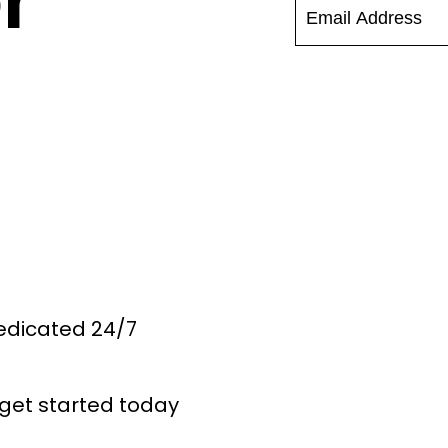
r
Dedicated 24/7
get started today