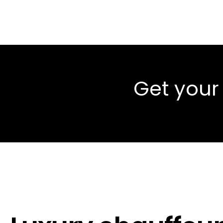
Get your