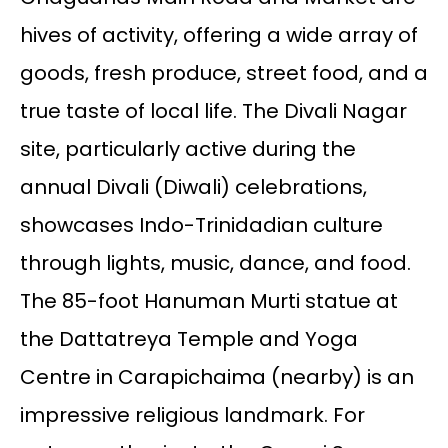
hives of activity, offering a wide array of
goods, fresh produce, street food, and a
true taste of local life. The Divali Nagar
site, particularly active during the
annual Divali (Diwali) celebrations,
showcases Indo-Trinidadian culture
through lights, music, dance, and food.
The 85-foot Hanuman Murti statue at
the Dattatreya Temple and Yoga
Centre in Carapichaima (nearby) is an
impressive religious landmark. For