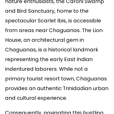
nature enthusiasts, the Caroni Swamp
and Bird Sanctuary, home to the
spectacular Scarlet Ibis, is accessible
from areas near Chaguanas. The Lion
House, an architectural gem in
Chaguanas, is a historical landmark
representing the early East Indian
indentured laborers. While not a
primary tourist resort town, Chaguanas
provides an authentic Trinidadian urban
and cultural experience.
Consequently, navigating this bustling