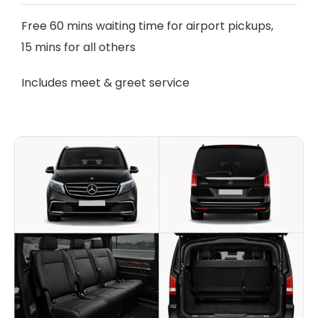
Free 60 mins waiting time for airport pickups,
15 mins for all others
Includes meet & greet service