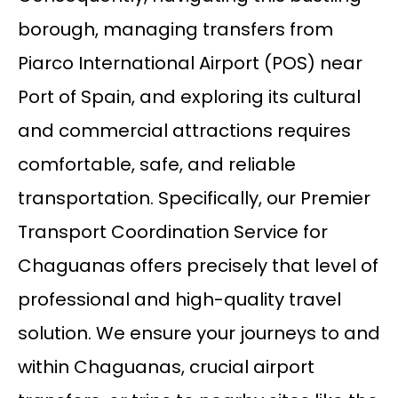
borough, managing transfers from
Piarco International Airport (POS) near
Port of Spain, and exploring its cultural
and commercial attractions requires
comfortable, safe, and reliable
transportation. Specifically, our Premier
Transport Coordination Service for
Chaguanas offers precisely that level of
professional and high-quality travel
solution. We ensure your journeys to and
within Chaguanas, crucial airport