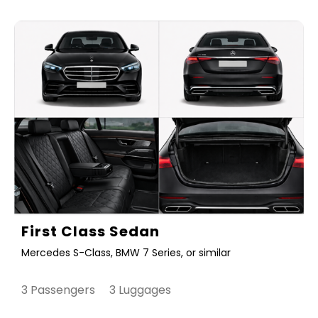
First Class Sedan
Mercedes S-Class, BMW 7 Series, or similar
3 Passengers 3 Luggages