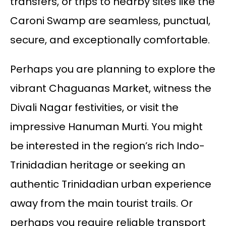
transfers, or trips to nearby sites like the
Caroni Swamp are seamless, punctual,
secure, and exceptionally comfortable.
Perhaps you are planning to explore the
vibrant Chaguanas Market, witness the
Divali Nagar festivities, or visit the
impressive Hanuman Murti. You might
be interested in the region’s rich Indo-
Trinidadian heritage or seeking an
authentic Trinidadian urban experience
away from the main tourist trails. Or
perhaps you require reliable transport