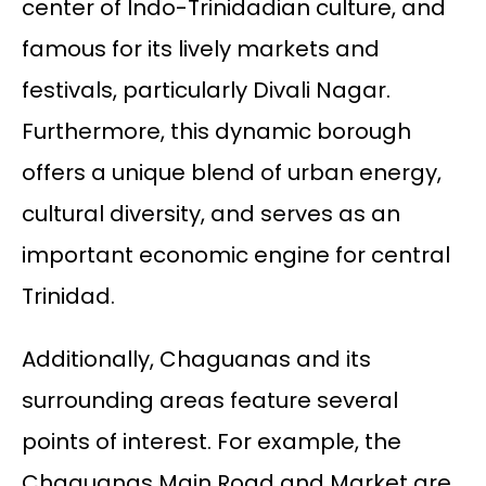
center of Indo-Trinidadian culture, and
famous for its lively markets and
festivals, particularly Divali Nagar.
Furthermore, this dynamic borough
offers a unique blend of urban energy,
cultural diversity, and serves as an
important economic engine for central
Trinidad.
Additionally, Chaguanas and its
surrounding areas feature several
points of interest. For example, the
Chaguanas Main Road and Market are