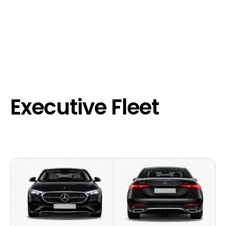
Executive Fleet