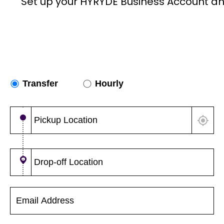
Set up your HYRYDE Business Account an