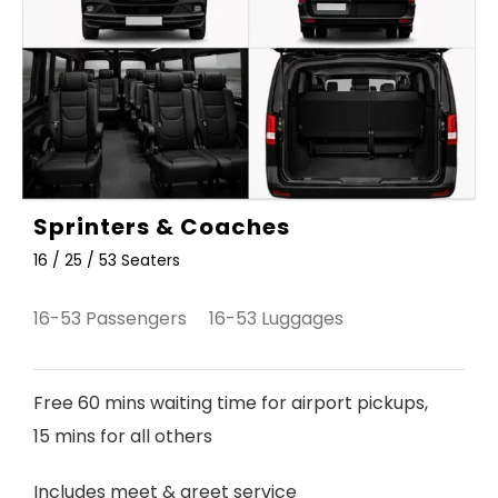
Sprinters & Coaches
16 / 25 / 53 Seaters
16-53 Passengers 16-53 Luggages
Free 60 mins waiting time for airport pickups,
15 mins for all others
Includes meet & greet service