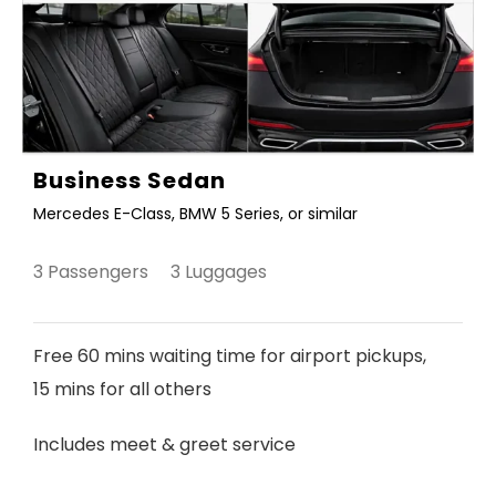
Business Sedan
Mercedes E-Class, BMW 5 Series, or similar
3 Passengers 3 Luggages
Free 60 mins waiting time for airport pickups,
15 mins for all others
Includes meet & greet service