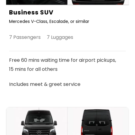
Business SUV
Mercedes V-Class, Escalade, or similar
7 Passengers 7 Luggages
Free 60 mins waiting time for airport pickups,
15 mins for all others
Includes meet & greet service