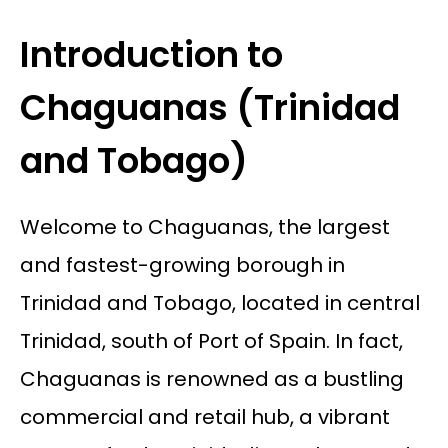
Introduction to
Chaguanas (Trinidad
and Tobago)
Welcome to Chaguanas, the largest
and fastest-growing borough in
Trinidad and Tobago, located in central
Trinidad, south of Port of Spain. In fact,
Chaguanas is renowned as a bustling
commercial and retail hub, a vibrant