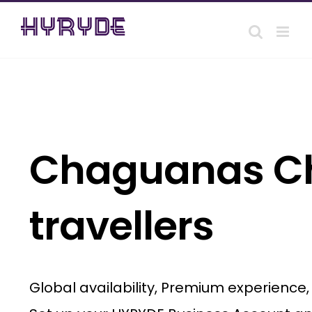
Skip
to
content
Chaguanas Cha
travellers
Global availability, Premium experience