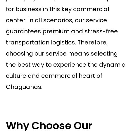
for business in this key commercial
center. In all scenarios, our service
guarantees premium and stress-free
transportation logistics. Therefore,
choosing our service means selecting
the best way to experience the dynamic
culture and commercial heart of
Chaguanas.
Why Choose Our