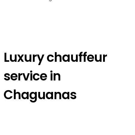
Luxury chauffeur
service in
Chaguanas