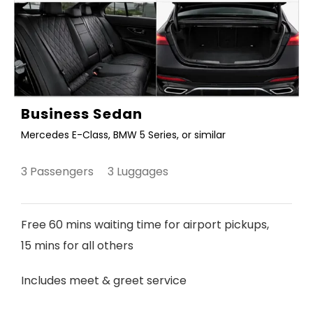
Business Sedan
Mercedes E-Class, BMW 5 Series, or similar
3 Passengers 3 Luggages
Free 60 mins waiting time for airport pickups,
15 mins for all others
Includes meet & greet service