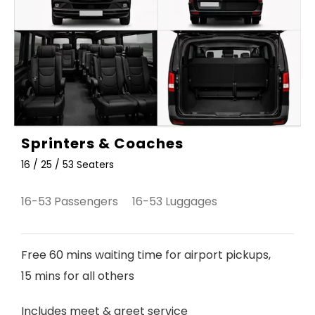
Sprinters & Coaches
16 / 25 / 53 Seaters
16-53 Passengers 16-53 Luggages
Free 60 mins waiting time for airport pickups,
15 mins for all others
Includes meet & greet service