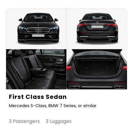
First Class Sedan
Mercedes S-Class, BMW 7 Series, or similar
3 Passengers 3 Luggages