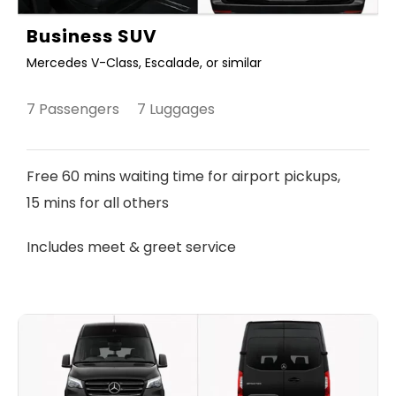
Business SUV
Mercedes V-Class, Escalade, or similar
7 Passengers 7 Luggages
Free 60 mins waiting time for airport pickups,
15 mins for all others
Includes meet & greet service