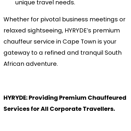
unique travel needs.
Whether for pivotal business meetings or
relaxed sightseeing, HYRYDE’s premium
chauffeur service in Cape Town is your
gateway to a refined and tranquil South
African adventure.
HYRYDE: Providing Premium Chauffeured
Services for All Corporate Travellers.