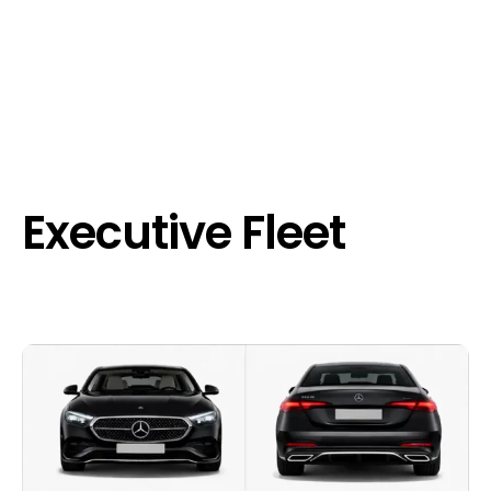
Executive Fleet