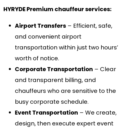
HYRYDE Premium chauffeur services:
Airport Transfers
– Efficient, safe,
and convenient airport
transportation within just two hours’
worth of notice.
Corporate Transportation
– Clear
and transparent billing, and
chauffeurs who are sensitive to the
busy corporate schedule.
Event Transportation
– We create,
design, then execute expert event