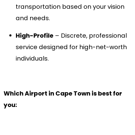
transportation based on your vision
and needs.
High-Profile
– Discrete, professional
service designed for high-net-worth
individuals.
Which Airport in Cape Town is best for
you: