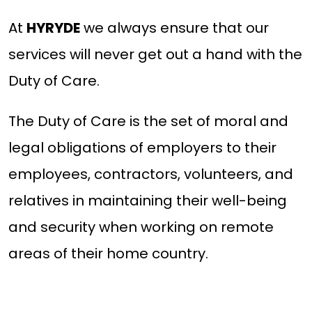
At
HYRYDE
we always ensure that our
services will never get out a hand with the
Duty of Care.
The Duty of Care is the set of moral and
legal obligations of employers to their
employees, contractors, volunteers, and
relatives in maintaining their well-being
and security when working on remote
areas of their home country.