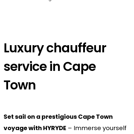
Luxury chauffeur
service in Cape
Town
Set sail on a prestigious Cape Town
voyage with HYRYDE
– Immerse yourself