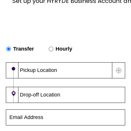
Set up your HYRYDE Business Account an