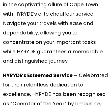
in the captivating allure of Cape Town
with HYRYDE’s elite chauffeur service.
Navigate your travels with ease and
dependability, allowing you to
concentrate on your important tasks
while HYRYDE guarantees a memorable
and distinguished journey.
HYRYDE’s Esteemed Service
– Celebrated
for their relentless dedication to
excellence, HYRYDE has been recognised
as “Operator of the Year” by Limousine,