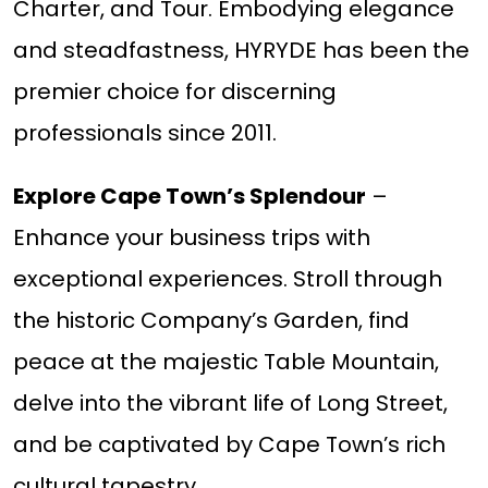
Charter, and Tour. Embodying elegance
and steadfastness, HYRYDE has been the
premier choice for discerning
professionals since 2011.
Explore Cape Town’s Splendour
–
Enhance your business trips with
exceptional experiences. Stroll through
the historic Company’s Garden, find
peace at the majestic Table Mountain,
delve into the vibrant life of Long Street,
and be captivated by Cape Town’s rich
cultural tapestry.