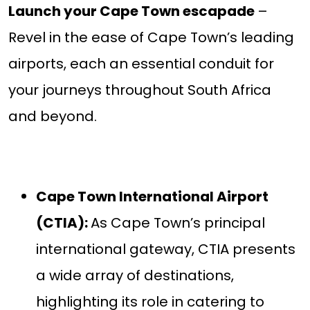
Launch your Cape Town escapade
–
Revel in the ease of Cape Town’s leading
airports, each an essential conduit for
your journeys throughout South Africa
and beyond.
Cape Town International Airport
(CTIA):
As Cape Town’s principal
international gateway, CTIA presents
a wide array of destinations,
highlighting its role in catering to