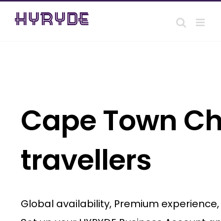
Skip
to
content
Cape Town Cha
travellers
Global availability, Premium experience