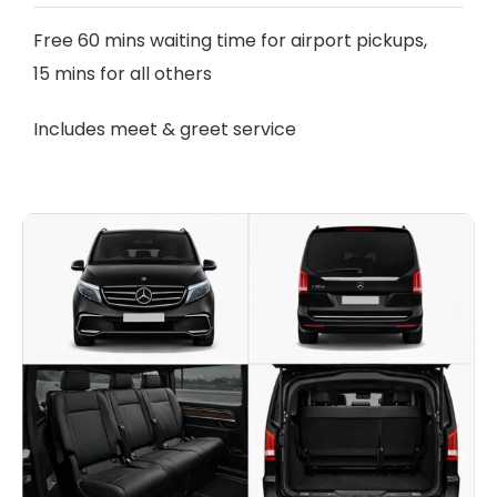
Free 60 mins waiting time for airport pickups,
15 mins for all others
Includes meet & greet service