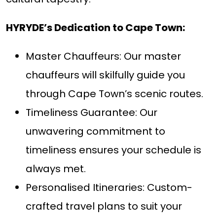
HYRYDE’s Dedication to Cape Town:
Master Chauffeurs: Our master
chauffeurs will skilfully guide you
through Cape Town’s scenic routes.
Timeliness Guarantee: Our
unwavering commitment to
timeliness ensures your schedule is
always met.
Personalised Itineraries: Custom-
crafted travel plans to suit your