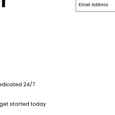
r
Dedicated 24/7
get started today