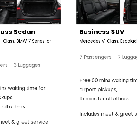
Class Sedan
Business SUV
-Class, BMW 7 Series, or
Mercedes V-Class, Escalade
7 Passengers 7 Lugga
gers 3 Luggages
Free 60 mins waiting ti
ns waiting time for
airport pickups,
ckups,
15 mins for all others
r all others
Includes meet & greet s
meet & greet service