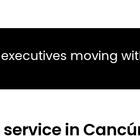
 executives moving wi
 service in Cancú