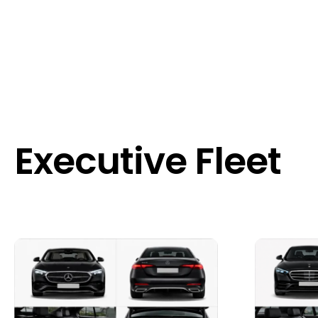
Executive Fleet