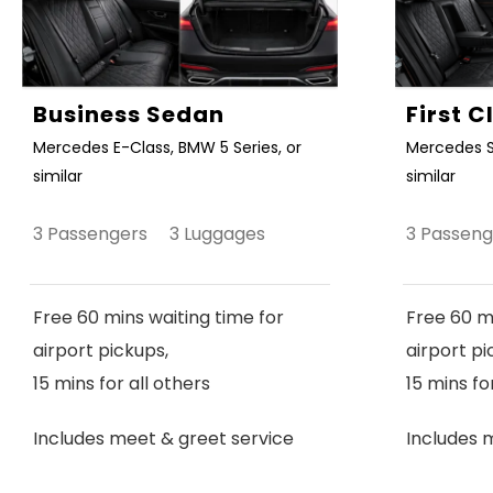
Business Sedan
First 
Mercedes E-Class, BMW 5 Series, or
Mercedes S
similar
similar
3 Passengers 3 Luggages
3 Passen
Free 60 mins waiting time for
Free 60 mi
airport pickups,
airport pi
15 mins for all others
15 mins fo
Includes meet & greet service
Includes 