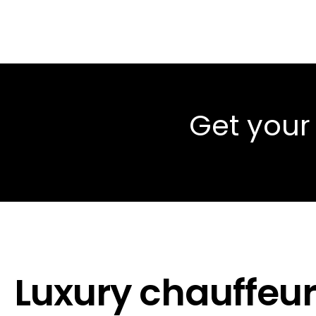
Get your
Luxury chauffeur