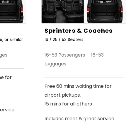
Sprinters & Coaches
, or similar
16 / 25 / 53 Seaters
ges
16-53 Passengers 16-53
Luggages
me for
Free 60 mins waiting time for
airport pickups,
15 mins for all others
ervice
Includes meet & greet service