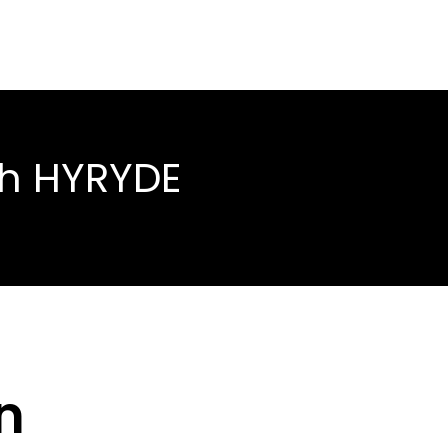
th HYRYDE
n