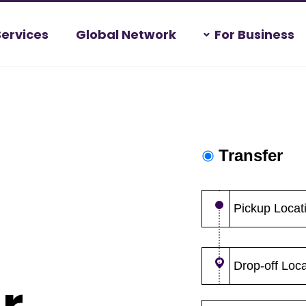
Services
Global Network
For Business