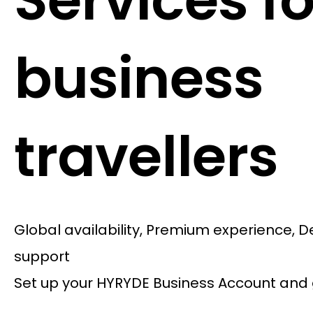
Services fo
business
travellers
Global availability, Premium experience, 
support
Set up your HYRYDE Business Account and 