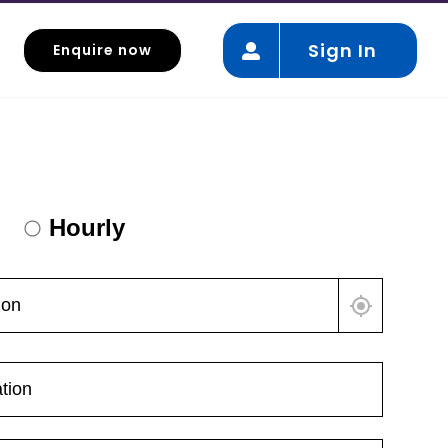
Sign In
Enquire now