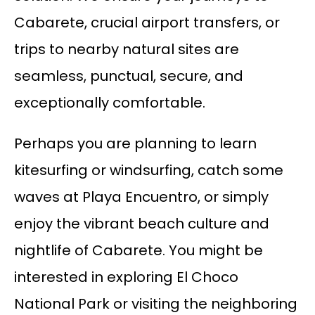
Cabarete, crucial airport transfers, or
trips to nearby natural sites are
seamless, punctual, secure, and
exceptionally comfortable.
Perhaps you are planning to learn
kitesurfing or windsurfing, catch some
waves at Playa Encuentro, or simply
enjoy the vibrant beach culture and
nightlife of Cabarete. You might be
interested in exploring El Choco
National Park or visiting the neighboring