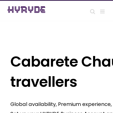
Skip
to
content
Cabarete Chau
travellers
Global availability, Premium experience