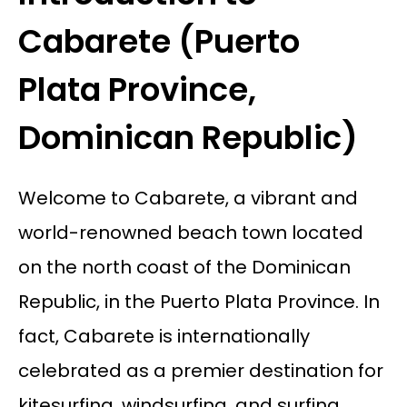
Cabarete (Puerto
Plata Province,
Dominican Republic)
Welcome to Cabarete, a vibrant and
world-renowned beach town located
on the north coast of the Dominican
Republic, in the Puerto Plata Province. In
fact, Cabarete is internationally
celebrated as a premier destination for
kitesurfing, windsurfing, and surfing,