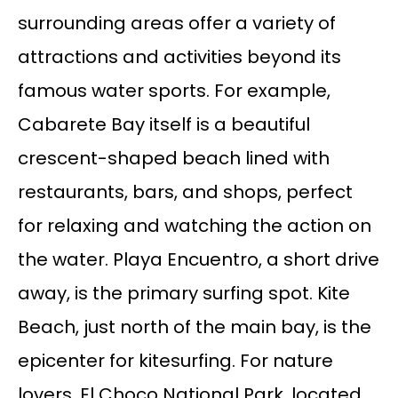
surrounding areas offer a variety of
attractions and activities beyond its
famous water sports. For example,
Cabarete Bay itself is a beautiful
crescent-shaped beach lined with
restaurants, bars, and shops, perfect
for relaxing and watching the action on
the water. Playa Encuentro, a short drive
away, is the primary surfing spot. Kite
Beach, just north of the main bay, is the
epicenter for kitesurfing. For nature
lovers, El Choco National Park, located