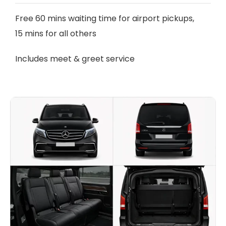
Free 60 mins waiting time for airport pickups,
15 mins for all others
Includes meet & greet service