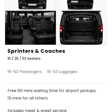
Sprinters & Coaches
16 / 25 / 53 Seaters
16-53 Passengers 16-53 Luggages
Free 60 mins waiting time for airport pickups,
15 mins for all others
Includes meet & greet service