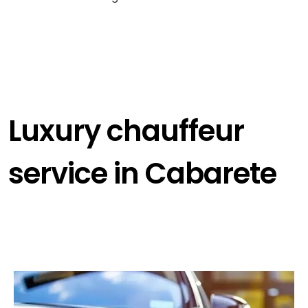
Luxury chauffeur
service in Cabarete