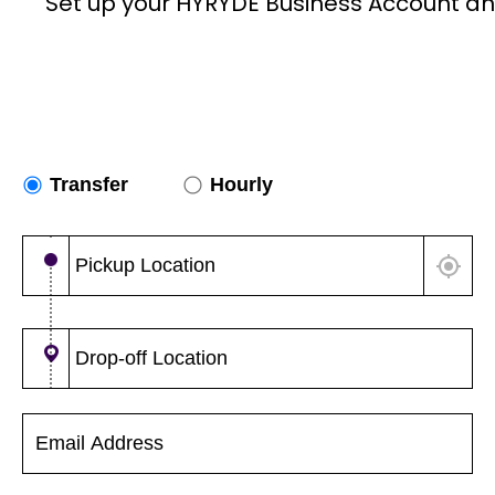
Set up your HYRYDE Business Account an