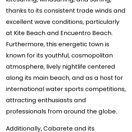
thanks to its consistent trade winds and
excellent wave conditions, particularly
at Kite Beach and Encuentro Beach.
Furthermore, this energetic town is
known for its youthful, cosmopolitan
atmosphere, lively nightlife centered
along its main beach, and as a host for
international water sports competitions,
attracting enthusiasts and
professionals from around the globe.
Additionally, Cabarete and its