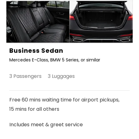
Business Sedan
Mercedes E-Class, BMW 5 Series, or similar
3 Passengers 3 Luggages
Free 60 mins waiting time for airport pickups,
15 mins for all others
Includes meet & greet service