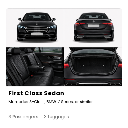
First Class Sedan
Mercedes S-Class, BMW 7 Series, or similar
3 Passengers 3 Luggages