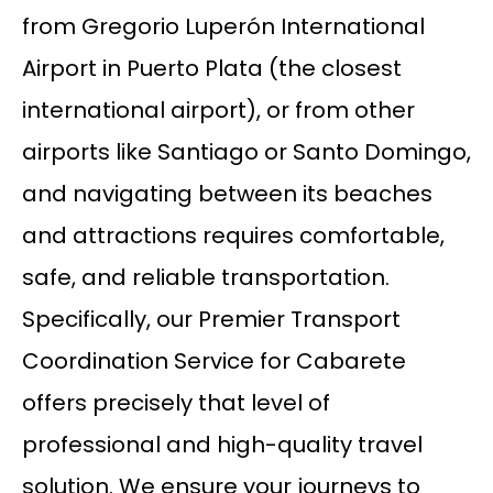
from Gregorio Luperón International
Airport in Puerto Plata (the closest
international airport), or from other
airports like Santiago or Santo Domingo,
and navigating between its beaches
and attractions requires comfortable,
safe, and reliable transportation.
Specifically, our Premier Transport
Coordination Service for Cabarete
offers precisely that level of
professional and high-quality travel
solution. We ensure your journeys to