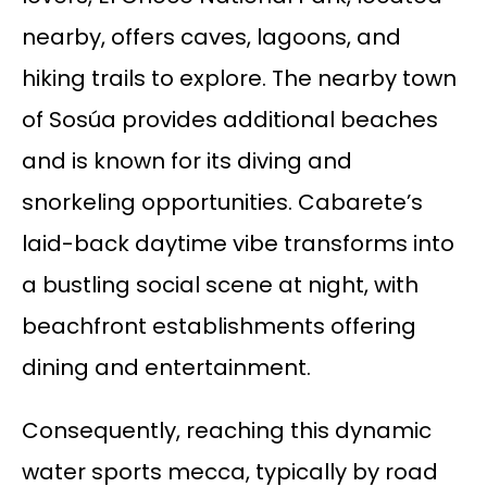
nearby, offers caves, lagoons, and
hiking trails to explore. The nearby town
of Sosúa provides additional beaches
and is known for its diving and
snorkeling opportunities. Cabarete’s
laid-back daytime vibe transforms into
a bustling social scene at night, with
beachfront establishments offering
dining and entertainment.
Consequently, reaching this dynamic
water sports mecca, typically by road