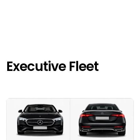
Executive Fleet