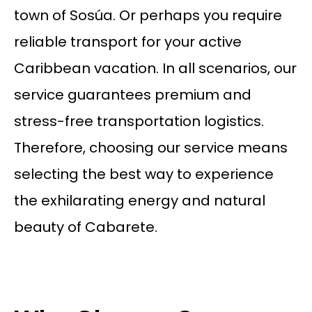
town of Sosúa. Or perhaps you require
reliable transport for your active
Caribbean vacation. In all scenarios, our
service guarantees premium and
stress-free transportation logistics.
Therefore, choosing our service means
selecting the best way to experience
the exhilarating energy and natural
beauty of Cabarete.