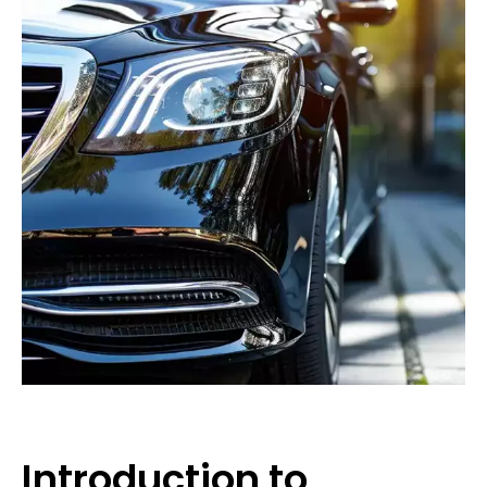
Introduction to