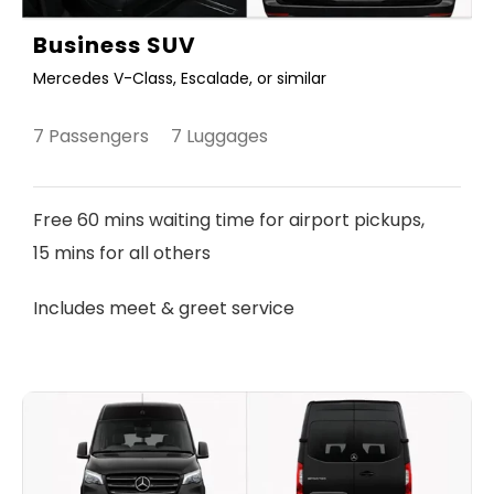
Business SUV
Mercedes V-Class, Escalade, or similar
7 Passengers 7 Luggages
Free 60 mins waiting time for airport pickups,
15 mins for all others
Includes meet & greet service