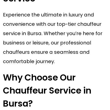
Experience the ultimate in luxury and
convenience with our top-tier chauffeur
service in Bursa. Whether you’re here for
business or leisure, our professional
chauffeurs ensure a seamless and
comfortable journey.
Why Choose Our
Chauffeur Service in
Bursa?