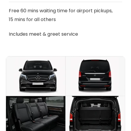
Free 60 mins waiting time for airport pickups,
15 mins for all others
Includes meet & greet service