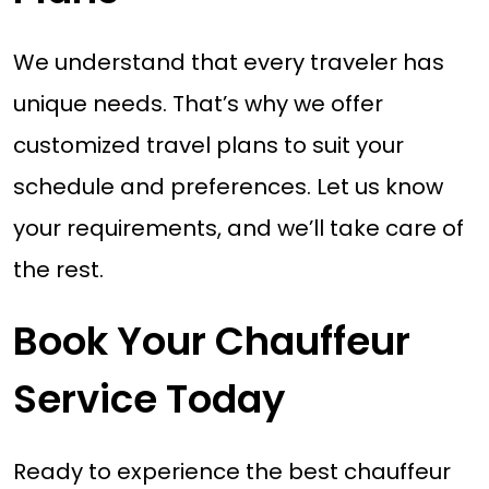
We understand that every traveler has
unique needs. That’s why we offer
customized travel plans to suit your
schedule and preferences. Let us know
your requirements, and we’ll take care of
the rest.
Book Your Chauffeur
Service Today
Ready to experience the best chauffeur