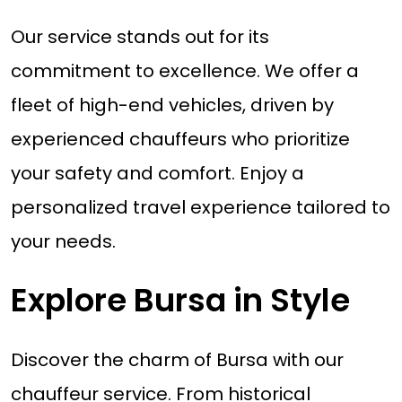
Our service stands out for its
commitment to excellence. We offer a
fleet of high-end vehicles, driven by
experienced chauffeurs who prioritize
your safety and comfort. Enjoy a
personalized travel experience tailored to
your needs.
Explore Bursa in Style
Discover the charm of Bursa with our
chauffeur service. From historical