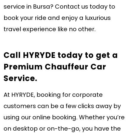
service in Bursa? Contact us today to
book your ride and enjoy a luxurious
travel experience like no other.
Call HYRYDE today
to get a
Premium Chauffeur Car
Service.
At HYRYDE, booking for corporate
customers can be a few clicks away by
using our online booking. Whether you’re
on desktop or on-the-go, you have the