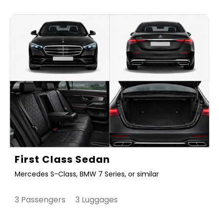
First Class Sedan
Mercedes S-Class, BMW 7 Series, or similar
3 Passengers 3 Luggages