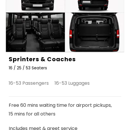
Sprinters & Coaches
16 / 25 / 53 Seaters
16-53 Passengers 16-53 Luggages
Free 60 mins waiting time for airport pickups,
15 mins for all others
Includes meet & greet service