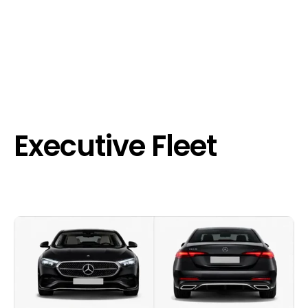
Executive Fleet