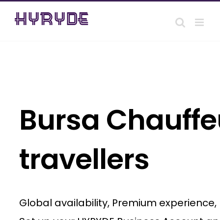
Skip
to
content
Bursa Chauffeu
travellers
Global availability, Premium experience