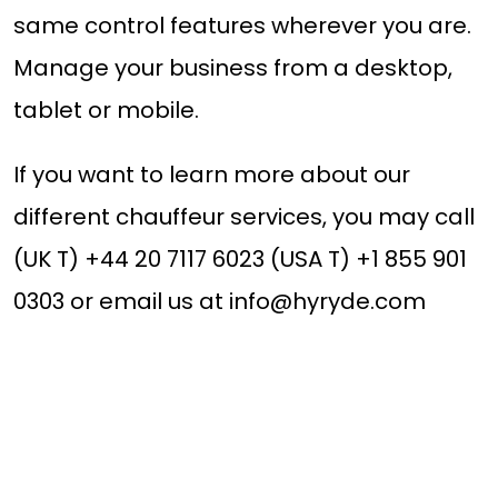
same control features wherever you are.
Manage your business from a desktop,
tablet or mobile.
If you want to learn more about our
different chauffeur services, you may call
(UK T) +44 20 7117 6023 (USA T) +1 855 901
0303 or email us at
info@hyryde.com