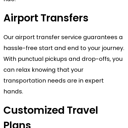
Airport Transfers
Our airport transfer service guarantees a
hassle-free start and end to your journey.
With punctual pickups and drop-offs, you
can relax knowing that your
transportation needs are in expert
hands.
Customized Travel
Plans