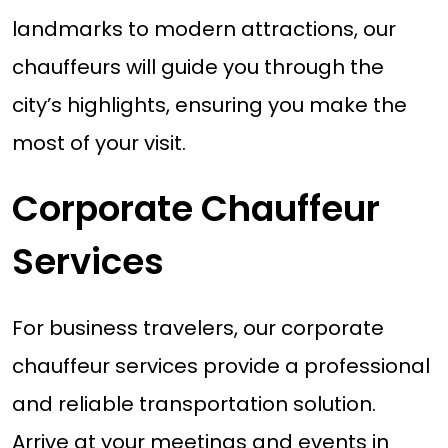
landmarks to modern attractions, our
chauffeurs will guide you through the
city’s highlights, ensuring you make the
most of your visit.
Corporate Chauffeur
Services
For business travelers, our corporate
chauffeur services provide a professional
and reliable transportation solution.
Arrive at your meetings and events in