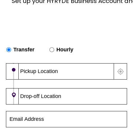
Set up your HYRYDE Business Account an