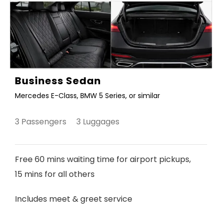
Business Sedan
Mercedes E-Class, BMW 5 Series, or similar
3 Passengers 3 Luggages
Free 60 mins waiting time for airport pickups,
15 mins for all others
Includes meet & greet service