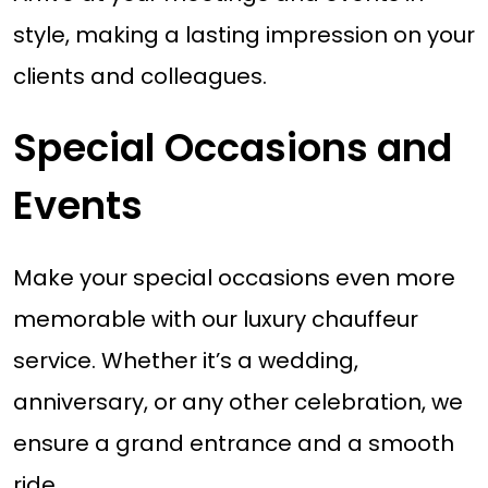
style, making a lasting impression on your
clients and colleagues.
Special Occasions and
Events
Make your special occasions even more
memorable with our luxury chauffeur
service. Whether it’s a wedding,
anniversary, or any other celebration, we
ensure a grand entrance and a smooth
ride.