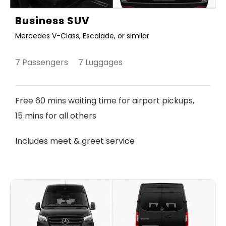
Business SUV
Mercedes V-Class, Escalade, or similar
7 Passengers 7 Luggages
Free 60 mins waiting time for airport pickups,
15 mins for all others
Includes meet & greet service