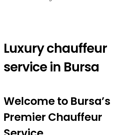
Luxury chauffeur
service in Bursa
Welcome to Bursa’s
Premier Chauffeur
Service