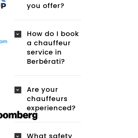
you offer?
How do I book
a chauffeur
service in
Berbérati?
Are your
chauffeurs
experienced?
What safety