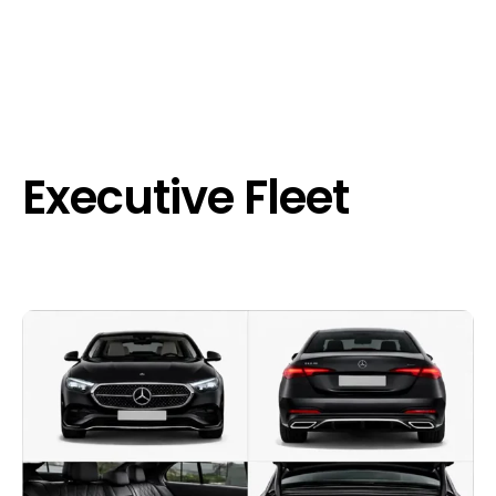
Executive Fleet