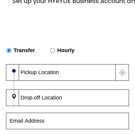
Set up your HYRYDE Business Account an