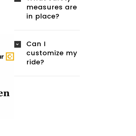
measures are
in place?
Can I
customize my
ride?