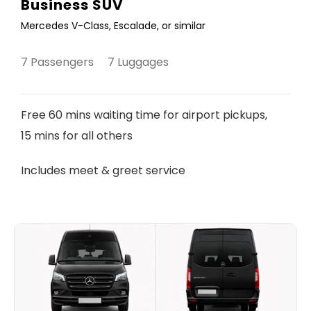
Business SUV
Mercedes V-Class, Escalade, or similar
7 Passengers 7 Luggages
Free 60 mins waiting time for airport pickups,
15 mins for all others
Includes meet & greet service