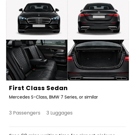
First Class Sedan
Mercedes S-Class, BMW 7 Series, or similar
3 Passengers 3 Luggages