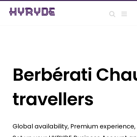
Skip
to
content
Berbérati Chau
travellers
Global availability, Premium experience