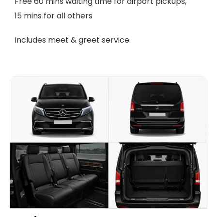
Free 60 mins waiting time for airport pickups,
15 mins for all others
Includes meet & greet service