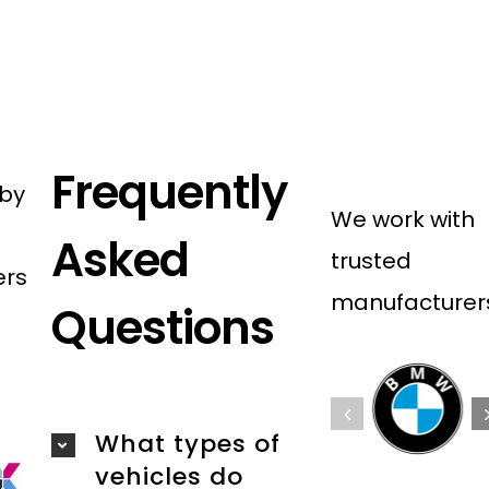
Frequently
 by
We work with
Asked
trusted
ers
manufacturer
Questions
What types of
vehicles do