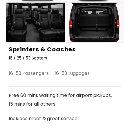
Sprinters & Coaches
16 / 25 / 53 Seaters
16-53 Passengers 16-53 Luggages
Free 60 mins waiting time for airport pickups,
15 mins for all others
Includes meet & greet service