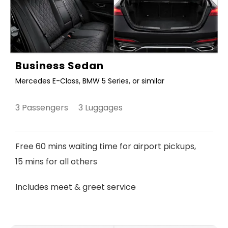
Business Sedan
Mercedes E-Class, BMW 5 Series, or similar
3 Passengers 3 Luggages
Free 60 mins waiting time for airport pickups,
15 mins for all others
Includes meet & greet service