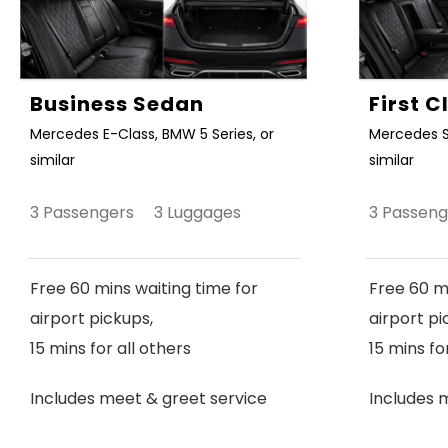
Business Sedan
First 
Mercedes E-Class, BMW 5 Series, or
Mercedes S
similar
similar
3 Passengers 3 Luggages
3 Passen
Free 60 mins waiting time for
Free 60 mi
airport pickups,
airport pi
15 mins for all others
15 mins fo
Includes meet & greet service
Includes 