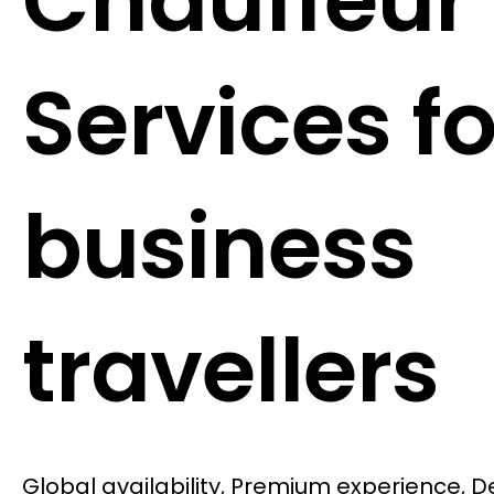
Chauffeur
Services fo
business
travellers
Global availability, Premium experience, 