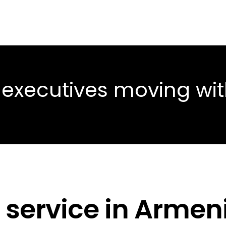
 executives moving wi
 service in Armen