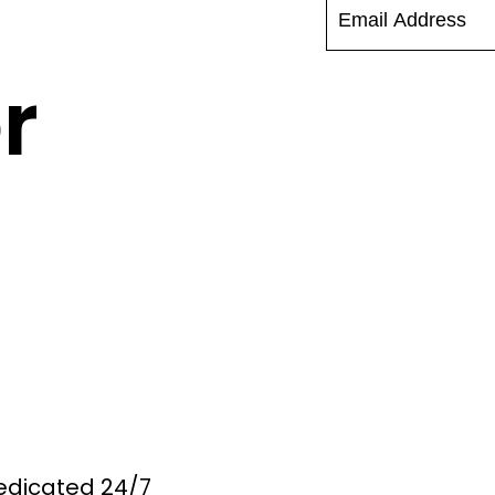
r
Dedicated 24/7