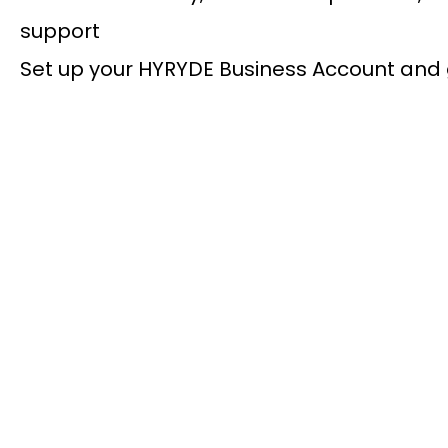
support
Set up your HYRYDE Business Account and 