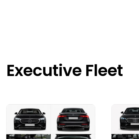
Executive Fleet