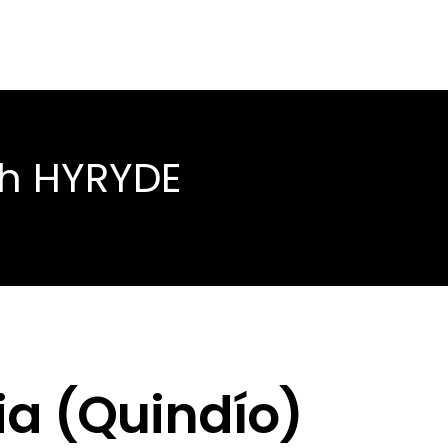
th HYRYDE
ia (Quindío)