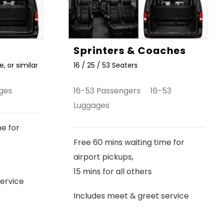
Sprinters & Coaches
, or similar
16 / 25 / 53 Seaters
ges
16-53 Passengers 16-53
Luggages
me for
Free 60 mins waiting time for
airport pickups,
15 mins for all others
ervice
Includes meet & greet service