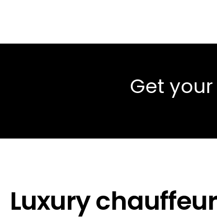
Get your
Luxury chauffeur