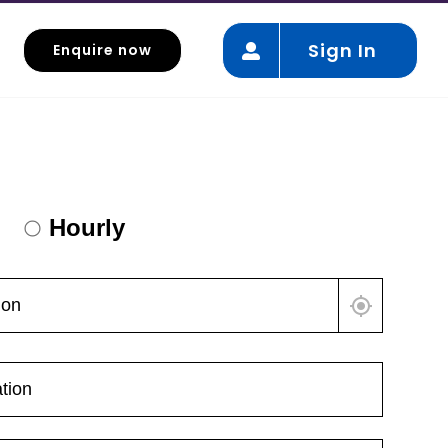
Sign In
Enquire now