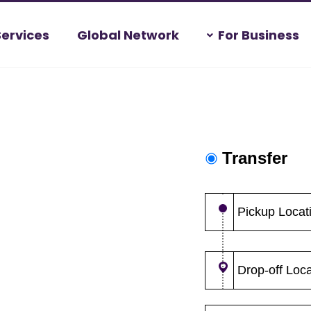
Services
Global Network
For Business