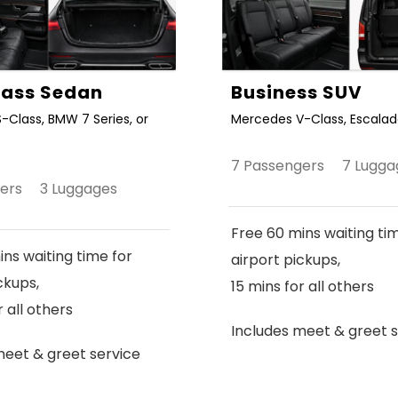
Class Sedan
Business SUV
-Class, BMW 7 Series, or
Mercedes V-Class, Escalade
7 Passengers 7 Lugga
gers 3 Luggages
Free 60 mins waiting ti
ns waiting time for
airport pickups,
ckups,
15 mins for all others
r all others
Includes meet & greet s
meet & greet service