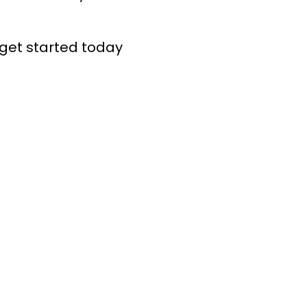
get started today