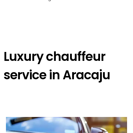
Luxury chauffeur
service in Aracaju