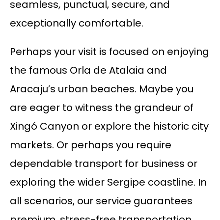
seamless, punctual, secure, and
exceptionally comfortable.
Perhaps your visit is focused on enjoying
the famous Orla de Atalaia and
Aracaju’s urban beaches. Maybe you
are eager to witness the grandeur of
Xingó Canyon or explore the historic city
markets. Or perhaps you require
dependable transport for business or
exploring the wider Sergipe coastline. In
all scenarios, our service guarantees
premium, stress-free transportation.