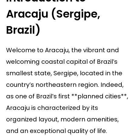
Aracaju (Sergipe,
Brazil)
Welcome to Aracaju, the vibrant and
welcoming coastal capital of Brazil’s
smallest state, Sergipe, located in the
country’s northeastern region. Indeed,
as one of Brazil’s first **planned cities**,
Aracaju is characterized by its
organized layout, modern amenities,
and an exceptional quality of life.