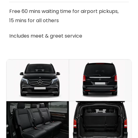
Free 60 mins waiting time for airport pickups,
15 mins for all others
Includes meet & greet service