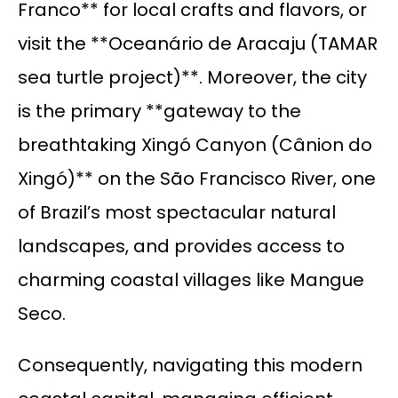
Franco** for local crafts and flavors, or
visit the **Oceanário de Aracaju (TAMAR
sea turtle project)**. Moreover, the city
is the primary **gateway to the
breathtaking Xingó Canyon (Cânion do
Xingó)** on the São Francisco River, one
of Brazil’s most spectacular natural
landscapes, and provides access to
charming coastal villages like Mangue
Seco.
Consequently, navigating this modern