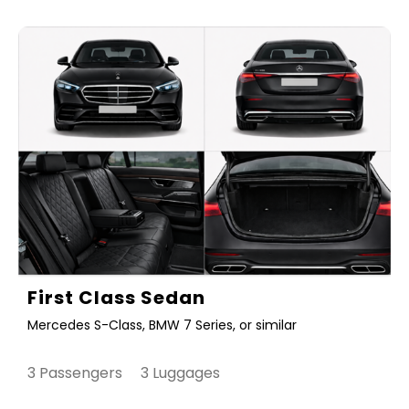
First Class Sedan
Mercedes S-Class, BMW 7 Series, or similar
3 Passengers 3 Luggages