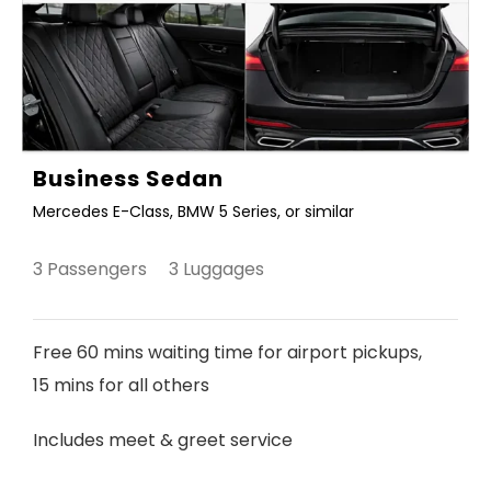
Business Sedan
Mercedes E-Class, BMW 5 Series, or similar
3 Passengers 3 Luggages
Free 60 mins waiting time for airport pickups,
15 mins for all others
Includes meet & greet service