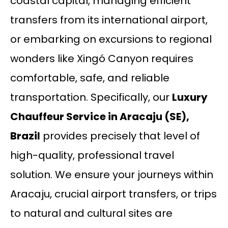
coastal capital, managing efficient
transfers from its international airport,
or embarking on excursions to regional
wonders like Xingó Canyon requires
comfortable, safe, and reliable
transportation. Specifically, our
Luxury
Chauffeur Service in Aracaju (SE),
Brazil
provides precisely that level of
high-quality, professional travel
solution. We ensure your journeys within
Aracaju, crucial airport transfers, or trips
to natural and cultural sites are