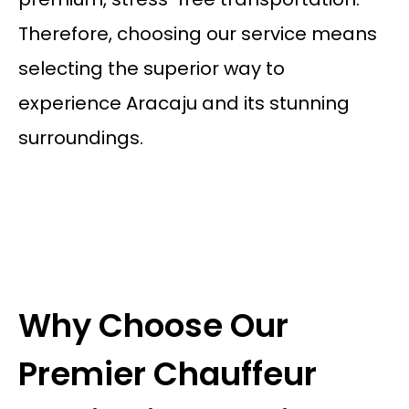
Therefore, choosing our service means
selecting the superior way to
experience Aracaju and its stunning
surroundings.
Why Choose Our
Premier Chauffeur