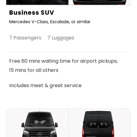
Business SUV
Mercedes V-Class, Escalade, or similar
7 Passengers 7 Luggages
Free 60 mins waiting time for airport pickups,
15 mins for all others
Includes meet & greet service