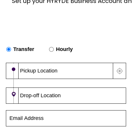
Set up your HYRYDE Business Account an