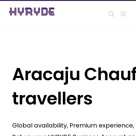
Skip
to
content
Aracaju Chauff
travellers
Global availability, Premium experience