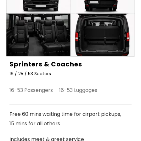
Sprinters & Coaches
16 / 25 / 53 Seaters
16-53 Passengers 16-53 Luggages
Free 60 mins waiting time for airport pickups,
15 mins for all others
Includes meet & greet service