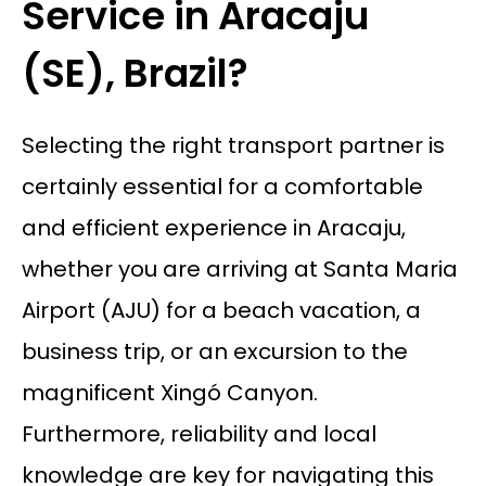
Service in Aracaju
(SE), Brazil?
Selecting the right transport partner is
certainly essential for a comfortable
and efficient experience in Aracaju,
whether you are arriving at Santa Maria
Airport (AJU) for a beach vacation, a
business trip, or an excursion to the
magnificent Xingó Canyon.
Furthermore, reliability and local
knowledge are key for navigating this