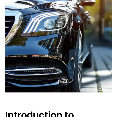
Introduction to