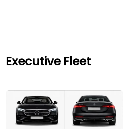
Executive Fleet