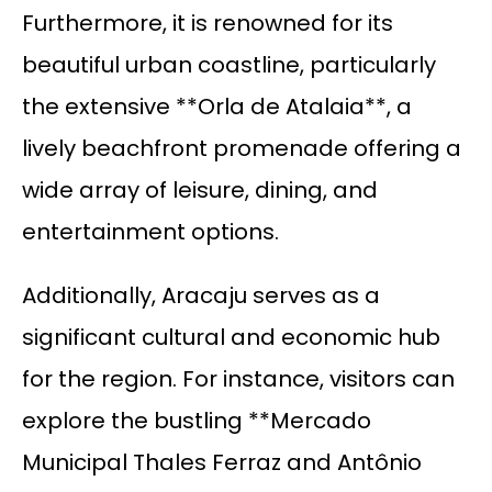
Furthermore, it is renowned for its
beautiful urban coastline, particularly
the extensive **Orla de Atalaia**, a
lively beachfront promenade offering a
wide array of leisure, dining, and
entertainment options.
Additionally, Aracaju serves as a
significant cultural and economic hub
for the region. For instance, visitors can
explore the bustling **Mercado
Municipal Thales Ferraz and Antônio