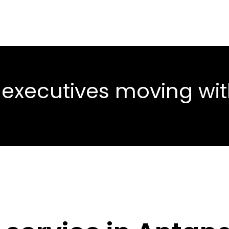
 executives moving wi