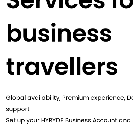
Services fo
business
travellers
Global availability, Premium experience, 
support
Set up your HYRYDE Business Account and 