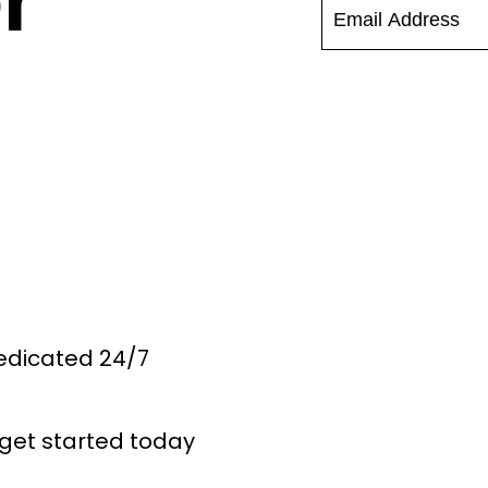
r
Dedicated 24/7
get started today