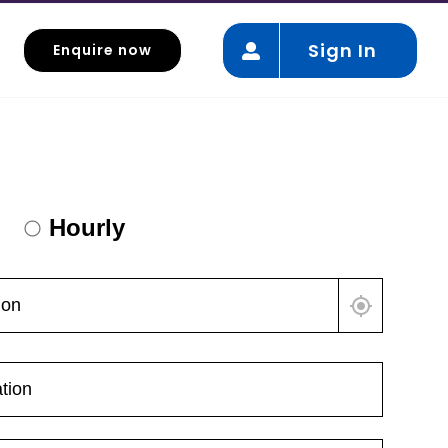
Sign In
Enquire now