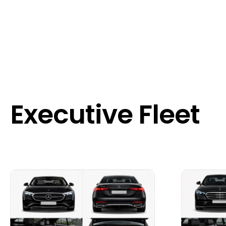
Executive Fleet