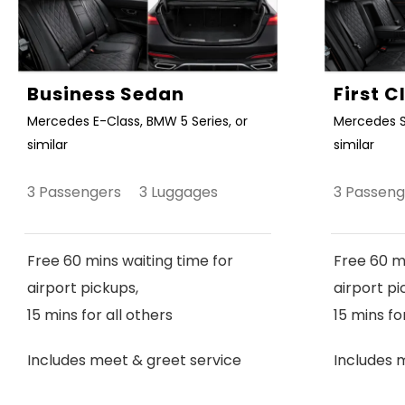
Business Sedan
First 
Mercedes E-Class, BMW 5 Series, or
Mercedes S
similar
similar
3 Passengers 3 Luggages
3 Passen
Free 60 mins waiting time for
Free 60 mi
airport pickups,
airport pi
15 mins for all others
15 mins fo
Includes meet & greet service
Includes 