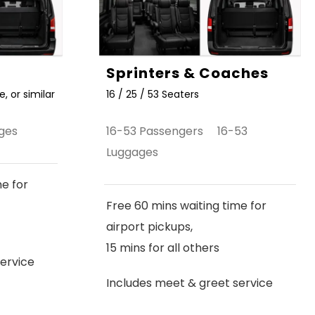
Sprinters & Coaches
, or similar
16 / 25 / 53 Seaters
ges
16-53 Passengers 16-53
Luggages
me for
Free 60 mins waiting time for
airport pickups,
15 mins for all others
ervice
Includes meet & greet service