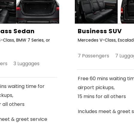
Class Sedan
Business SUV
-Class, BMW 7 Series, or
Mercedes V-Class, Escalade
7 Passengers 7 Lugga
gers 3 Luggages
Free 60 mins waiting ti
ns waiting time for
airport pickups,
ckups,
15 mins for all others
r all others
Includes meet & greet s
meet & greet service