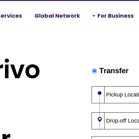
Services
Global Network
For Business
ivo