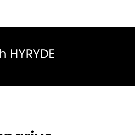
th HYRYDE