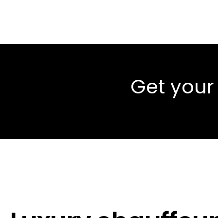
Get your