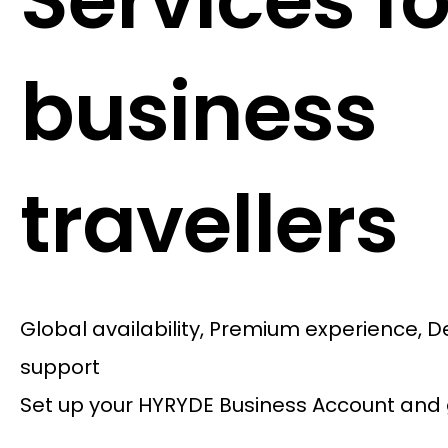
Services fo
business
travellers
Global availability, Premium experience, 
support
Set up your HYRYDE Business Account and 