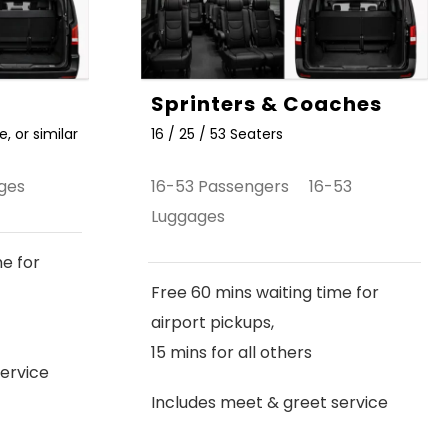
Sprinters & Coaches
, or similar
16 / 25 / 53 Seaters
ges
16-53 Passengers 16-53
Luggages
me for
Free 60 mins waiting time for
airport pickups,
15 mins for all others
ervice
Includes meet & greet service