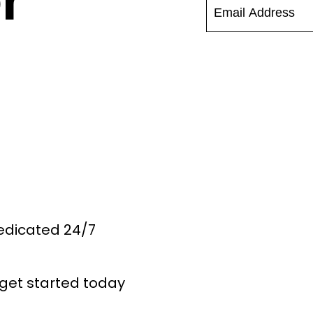
r
Dedicated 24/7
get started today