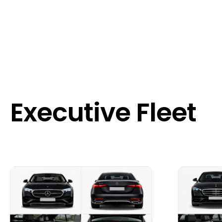
Executive Fleet