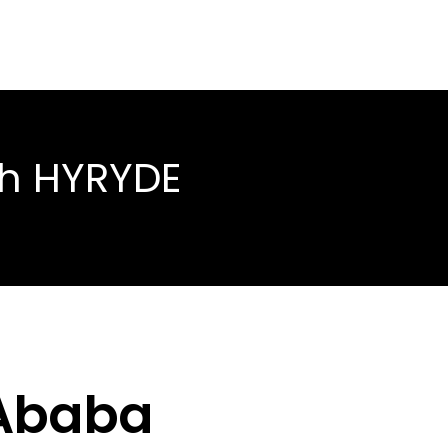
th HYRYDE
 Ababa