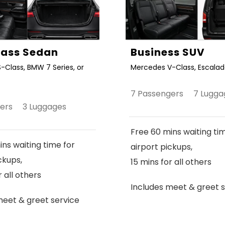
Class Sedan
Business SUV
-Class, BMW 7 Series, or
Mercedes V-Class, Escalade
7 Passengers 7 Lugga
gers 3 Luggages
Free 60 mins waiting ti
ns waiting time for
airport pickups,
ckups,
15 mins for all others
r all others
Includes meet & greet s
meet & greet service