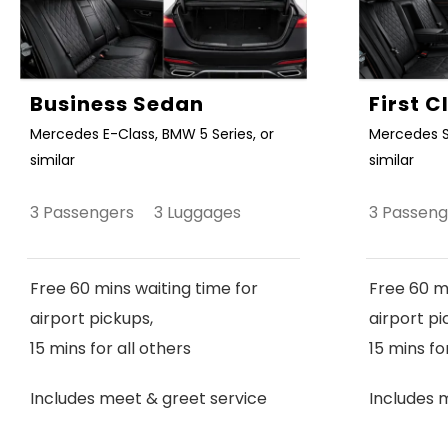
Business Sedan
First 
Mercedes E-Class, BMW 5 Series, or
Mercedes S
similar
similar
3 Passengers 3 Luggages
3 Passen
Free 60 mins waiting time for
Free 60 mi
airport pickups,
airport pi
15 mins for all others
15 mins fo
Includes meet & greet service
Includes 