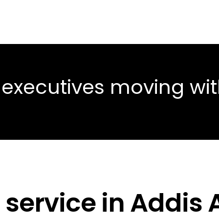
 executives moving wi
 service in Addis