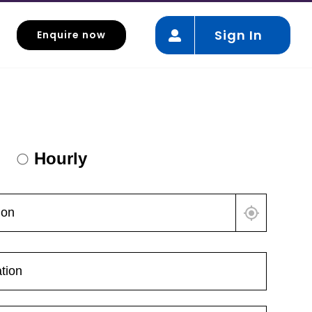
Sign In
Enquire now