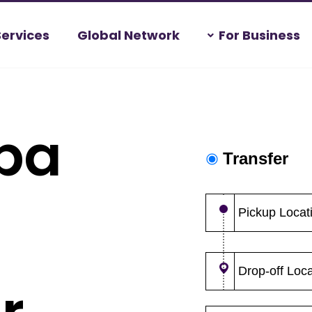
Services
Global Network
For Business
ba