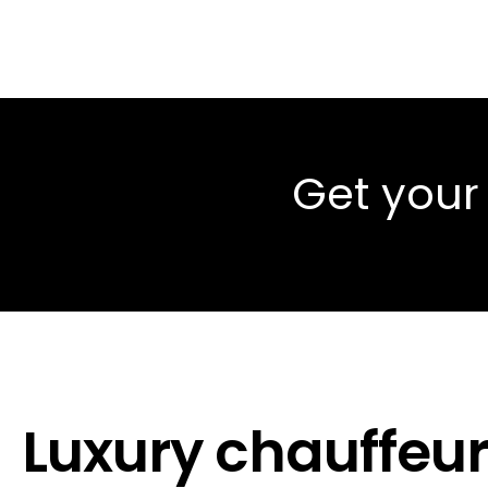
Get your
Luxury chauffeur