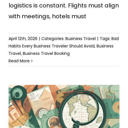
logistics is constant. Flights must align
with meetings, hotels must
April 12th, 2026
|
Categories:
Business Travel
|
Tags:
Bad
Habits Every Business Traveler Should Avoid
,
Business
Travel
,
Business Travel Booking
Read More