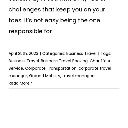
challenges that keep you on your
toes. It's not easy being the one
responsible for
April 25th, 2023
|
Categories:
Business Travel
|
Tags:
Business Travel
,
Business Travel Booking
,
Chauffeur
Service
,
Corporate Transportation
,
corporate travel
manager
,
Ground Mobility
,
travel managers
Read More