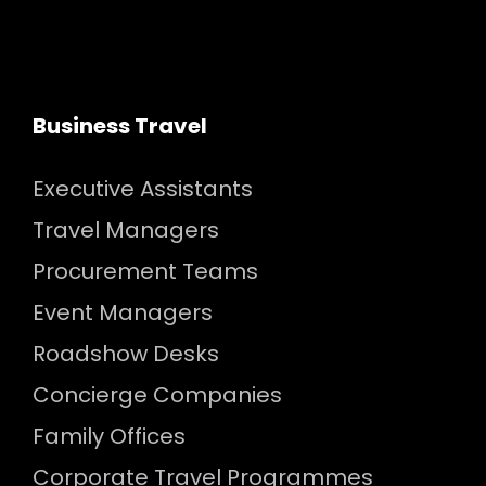
Business Travel
Executive Assistants
Travel Managers
Procurement Teams
Event Managers
Roadshow Desks
Concierge Companies
Family Offices
Corporate Travel Programmes