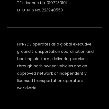
TFL Licence No. 0107230101
D-U-N-S No. 223940553
HYRYDE operates as a global executive
ground transportation coordination and
booking platform, delivering services
through both owned vehicles and an
approved network of independently
licensed transportation operators
worldwide.