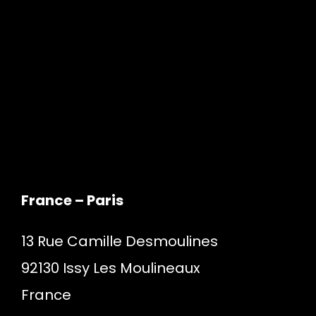
France – Paris
13 Rue Camille Desmoulines
92130 Issy Les Moulineaux
France