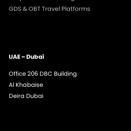
GDS & OBT Travel Platforms
UAE – Dubai
Office 206 DBC Building
Al Khabaise
Deira Dubai