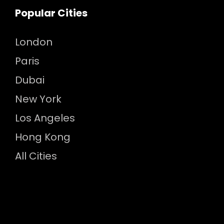
Popular Cities
London
Paris
Dubai
New York
Los Angeles
Hong Kong
All Cities