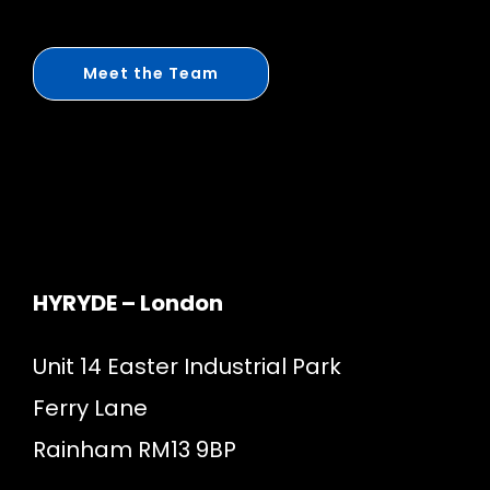
Meet the Team
HYRYDE – London
Unit 14 Easter Industrial Park
Ferry Lane
Rainham RM13 9BP