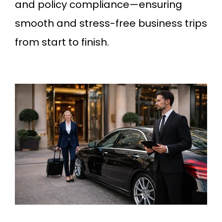
and policy compliance—ensuring
smooth and stress-free business trips
from start to finish.