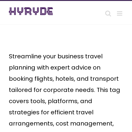
Skip
to
content
Business
Travel
Booking
Streamline your business travel
planning with expert advice on
booking flights, hotels, and transport
tailored for corporate needs. This tag
covers tools, platforms, and
strategies for efficient travel
arrangements, cost management,