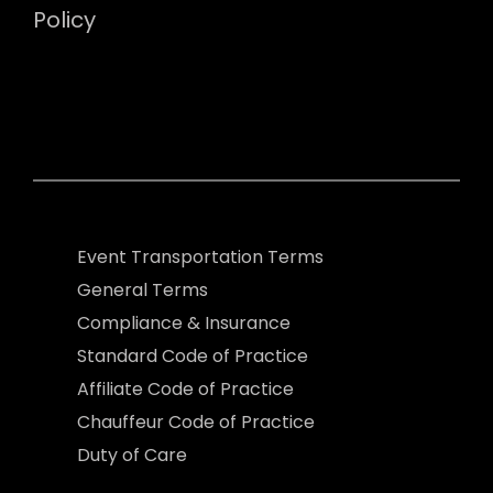
Policy
Event Transportation Terms
General Terms
Compliance & Insurance
Standard Code of Practice
Affiliate Code of Practice
Chauffeur Code of Practice
Duty of Care