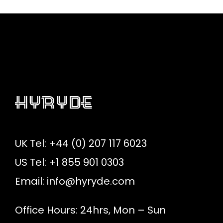
UK Tel: +44 (0) 207 117 6023
US Tel: +1 855 901 0303
Email:
info@hyryde.com
Office Hours: 24hrs, Mon – Sun