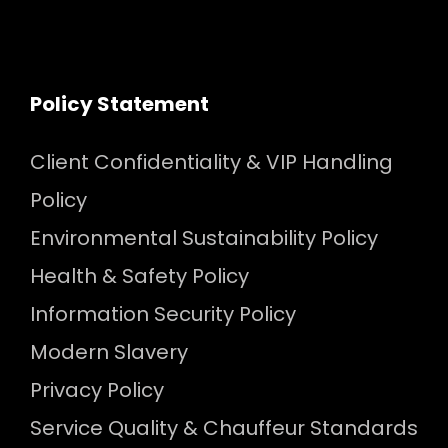
Policy Statement
Client Confidentiality & VIP Handling
Policy
Environmental Sustainability Policy
Health & Safety Policy
Information Security Policy
Modern Slavery
Privacy Policy
Service Quality & Chauffeur Standards