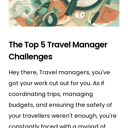
The Top 5 Travel Manager
Challenges
Hey there, Travel managers, you've
got your work cut out for you. As if
coordinating trips, managing
budgets, and ensuring the safety of
your travellers weren't enough, you're
constantly faced with a myriad of