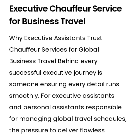
Executive Chauffeur Service
for Business Travel
Why Executive Assistants Trust
Chauffeur Services for Global
Business Travel Behind every
successful executive journey is
someone ensuring every detail runs
smoothly. For executive assistants
and personal assistants responsible
for managing global travel schedules,
the pressure to deliver flawless