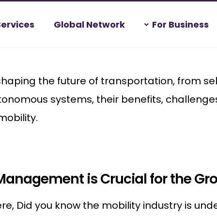
Services
Global Network
For Business
ping the future of transportation, from self-
tonomous systems, their benefits, challenge
mobility.
Management is Crucial for the Gro
re, Did you know the mobility industry is un