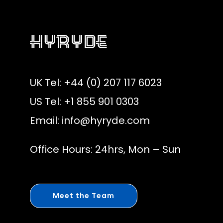
UK Tel: +44 (0) 207 117 6023
US Tel: +1 855 901 0303
Email:
info@hyryde.com
Office Hours: 24hrs, Mon – Sun
Meet the Team