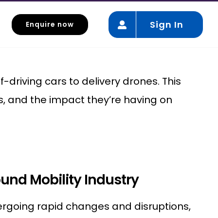
Sign In
Enquire now
Autonomous vehicles
driving cars to delivery drones. This
s, and the impact they’re having on
und Mobility Industry
dergoing rapid changes and disruptions,