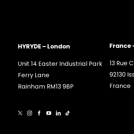
France 
HYRYDE – London
13 Rue 
Unit 14 Easter Industrial Park
92130 Is
Ferry Lane
France
Rainham RM13 9BP