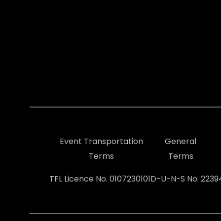
Event Transportation
General
Terms
Terms
TFL Licence No. 0107230101
D-U-N-S No. 223