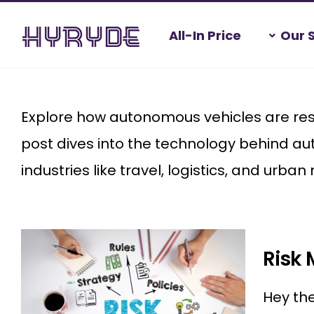
Skip
All-In Price
Our 
to
content
Home
>
Autonomous vehicles
Explore how autonomous vehicles are resha
post dives into the technology behind au
industries like travel, logistics, and urban 
Risk 
Hey the