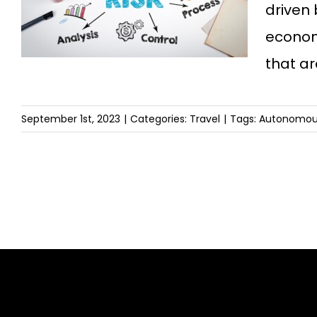
driven
economy
that a
September 1st, 2023
|
Categories:
Travel
|
Tags:
Autonomous