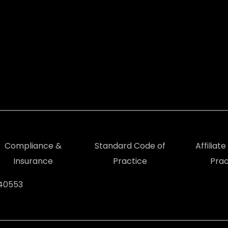
Compliance &
Standard Code of
Affiliat
Insurance
Practice
Prac
940553