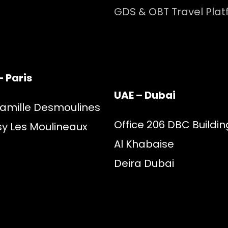
GDS & OBT Travel Pla
– Paris
UAE – Dubai
Camille Desmoulines
Office 206 DBC Buildin
sy Les Moulineaux
Al Khabaise
Deira Dubai