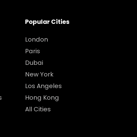
Popular Cities
London
Paris
Dubai
New York
Los Angeles
s
Hong Kong
All Cities