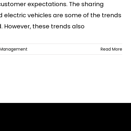
customer expectations. The sharing
electric vehicles are some of the trends
. However, these trends also
k Management
Read More