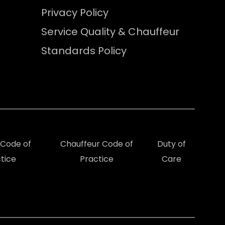
Privacy Policy
Service Quality & Chauffeur
Standards Policy
e Code of
Chauffeur Code of
Duty of
tice
Practice
Care