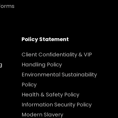
tforms
Policy Statement
Client Confidentiality & VIP
g
Handling Policy
Environmental Sustainability
Policy
Health & Safety Policy
Information Security Policy
Modern Slavery