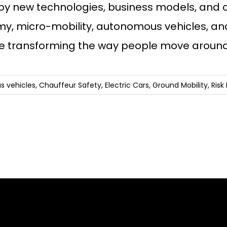
 by new technologies, business models, and 
, micro-mobility, autonomous vehicles, and 
re transforming the way people move around
 vehicles
,
Chauffeur Safety
,
Electric Cars
,
Ground Mobility
,
Ris