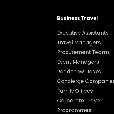
Business Travel
Executive Assistants
Travel Managers
Procurement Teams
Event Managers
Roadshow Desks
Concierge Companie
Family Offices
Corporate Travel
Programmes