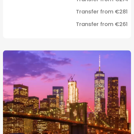
Transfer from €281
Transfer from €261