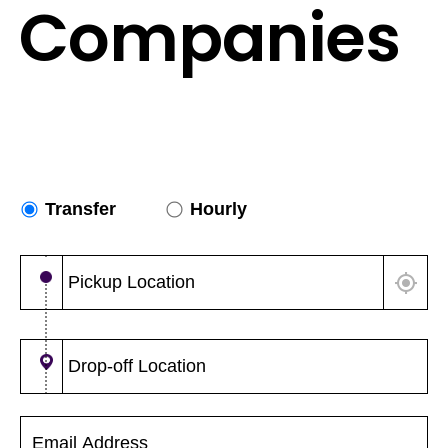
Companies