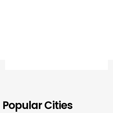
Popular Cities