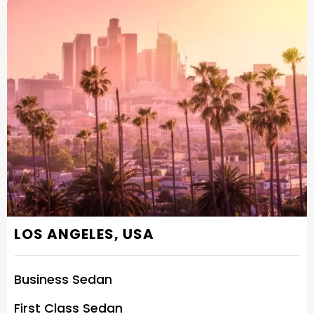
LOS ANGELES, USA
Business Sedan
First Class Sedan