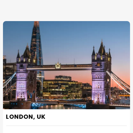
LONDON, UK