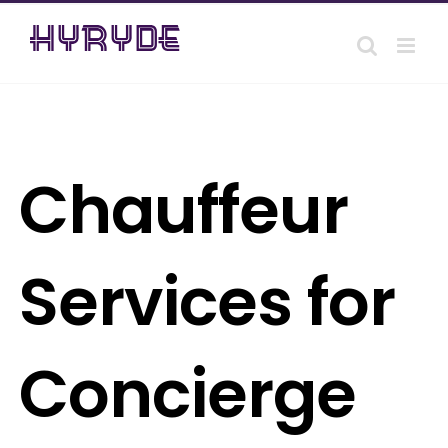
Skip
to
content
Chauffeur
Services for
Concierge