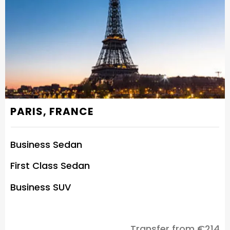
PARIS, FRANCE
Business Sedan
First Class Sedan
Business SUV
Transfer from €214