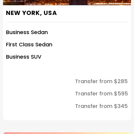
NEW YORK, USA
Business Sedan
First Class Sedan
Business SUV
Transfer from $285
Transfer from $595
Transfer from $345