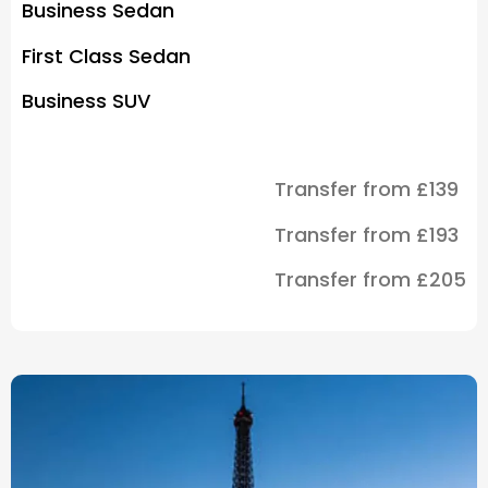
Business Sedan
First Class Sedan
Business SUV
Transfer from £139
Transfer from £193
Transfer from £205